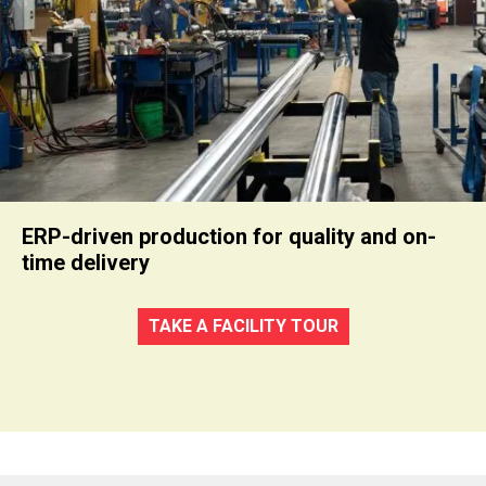
ERP-driven production for quality and on-
time delivery
TAKE A FACILITY TOUR