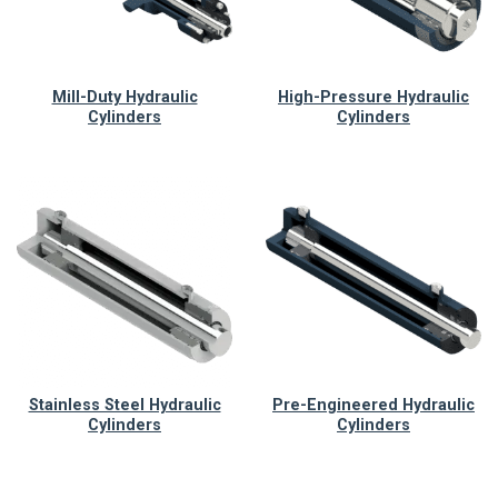
Mill-Duty Hydraulic
High-Pressure Hydraulic
Cylinders
Cylinders
Stainless Steel Hydraulic
Pre-Engineered Hydraulic
Cylinders
Cylinders