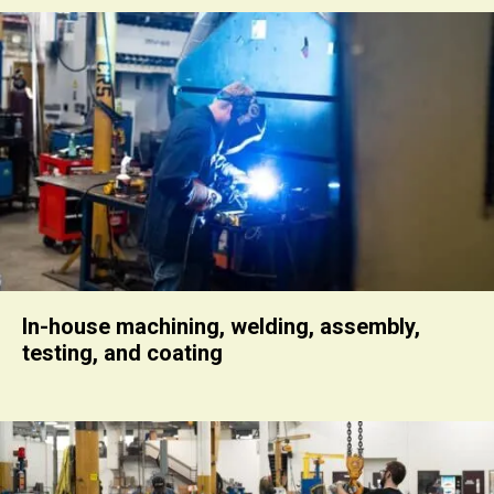
In-house machining, welding, assembly,
testing, and coating