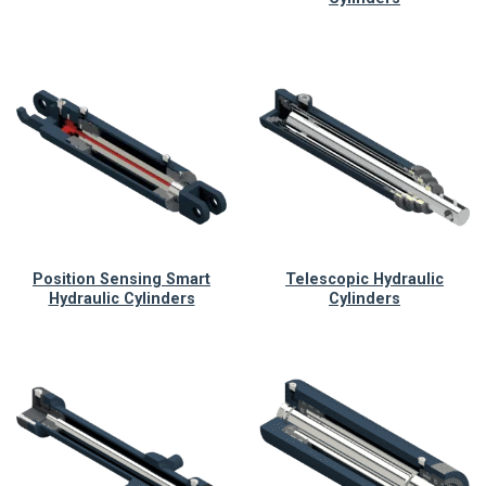
Position Sensing Smart
Telescopic Hydraulic
Hydraulic Cylinders
Cylinders