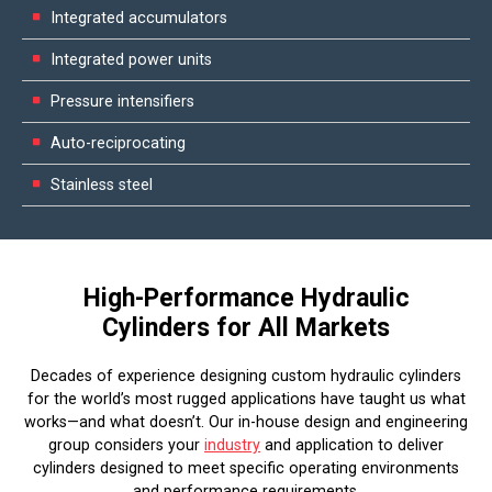
Integrated accumulators
Integrated power units
Pressure intensifiers
Auto-reciprocating
Stainless steel
High-Performance Hydraulic
Cylinders for All Markets
Decades of experience designing custom hydraulic cylinders
for the world’s most rugged applications have taught us what
works—and what doesn’t. Our in-house design and engineering
group considers your
industry
and application to deliver
cylinders designed to meet specific operating environments
and performance requirements.