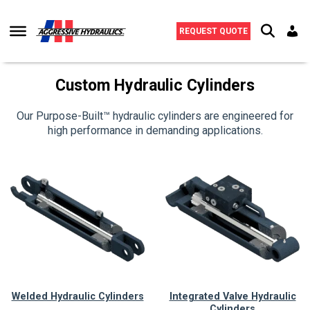
Skip to content
REQUEST QUOTE
Custom Hydraulic Cylinders
Our Purpose-Built™ hydraulic cylinders are engineered for
high performance in demanding applications.
Welded Hydraulic Cylinders
Integrated Valve Hydraulic
Cylinders