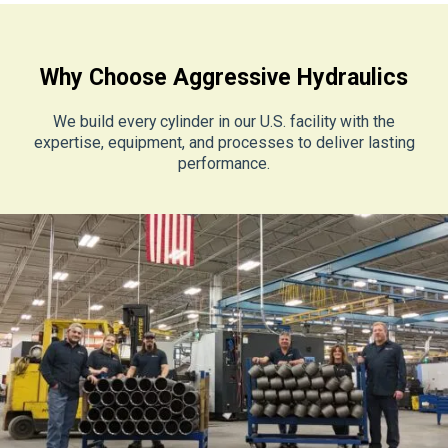
Why Choose Aggressive Hydraulics
We build every cylinder in our U.S. facility with the
expertise, equipment, and processes to deliver lasting
performance.