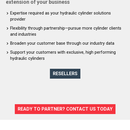
extension of your business
Expertise required as your hydraulic cylinder solutions
provider
Flexibility through partnership—pursue more cylinder clients
and industries
Broaden your customer base through our industry data
Support your customers with exclusive, high performing
hydraulic cylinders
RESELLERS
READY TO PARTNER? CONTACT US TODAY