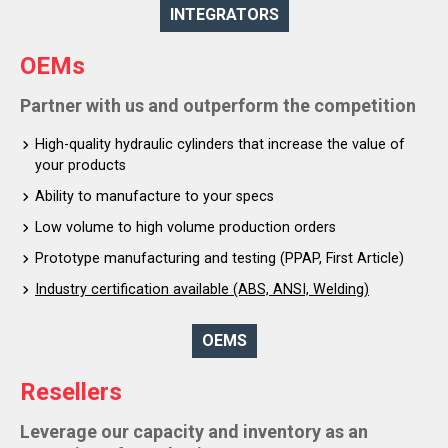
INTEGRATORS
OEMs
Partner with us and outperform the competition
High-quality hydraulic cylinders that increase the value of
your products
Ability to manufacture to your specs
Low volume to high volume production orders
Prototype manufacturing and testing (PPAP, First Article)
Industry certification available (ABS, ANSI, Welding)
OEMS
Resellers
Leverage our capacity and inventory as an