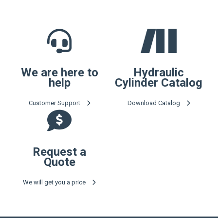
We are here to
Hydraulic
help
Cylinder Catalog
Customer Support
Download Catalog
Request a
Quote
We will get you a price