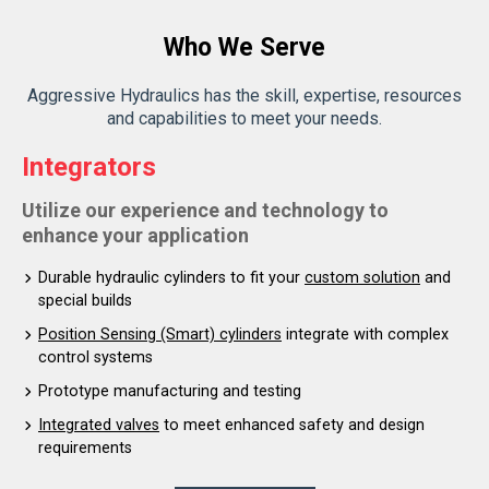
Who We Serve
Aggressive Hydraulics has the skill, expertise, resources
and capabilities to meet your needs.
Integrators
Utilize our experience and technology to
enhance your application
Durable hydraulic cylinders to fit your
custom solution
and
special builds
Position Sensing (Smart) cylinders
integrate with complex
control systems
Prototype manufacturing and testing
Integrated valves
to meet enhanced safety and design
requirements