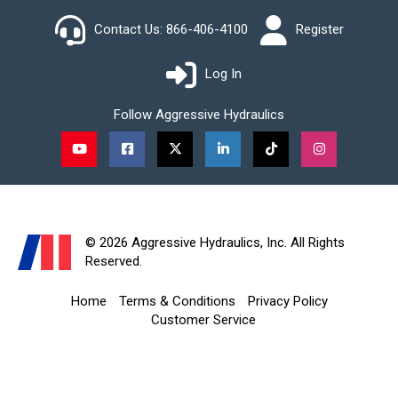
Contact Us:
866-406-4100
Register
Log In
Follow Aggressive Hydraulics
Watch Us on YouTube
Like Us on Facebook
Follow Us on X (Twitter)
Connect With Us on LinkedIn
Watch Us on TikTok
See Us Inst
© 2026 Aggressive Hydraulics, Inc. All Rights
Reserved.
Home
Terms & Conditions
Privacy Policy
Customer Service