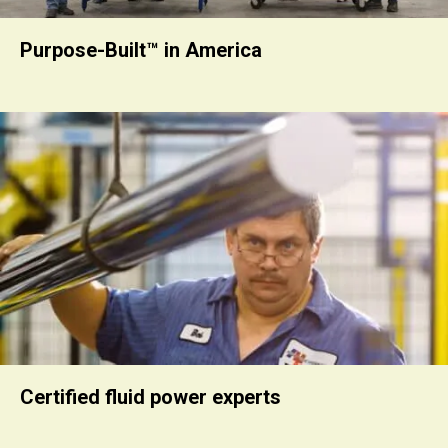
Purpose-Built™ in America
Certified fluid power experts