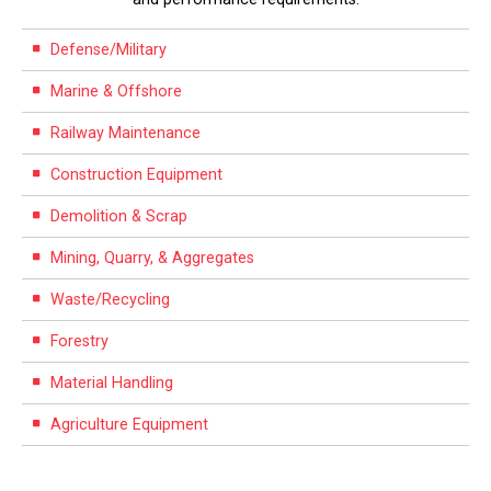
Defense/Military
Marine & Offshore
Railway Maintenance
Construction Equipment
Demolition & Scrap
Mining, Quarry, & Aggregates
Waste/Recycling
Forestry
Material Handling
Agriculture Equipment