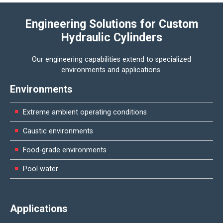
Engineering Solutions for Custom
Hydraulic Cylinders
Our engineering capabilities extend to specialized
environments and applications.
Environments
Extreme ambient operating conditions
Caustic environments
Food-grade environments
Pool water
Applications