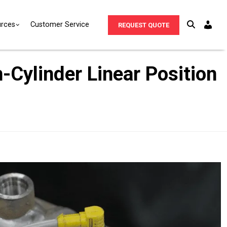
rces
Customer Service
REQUEST QUOTE
-Cylinder Linear Position