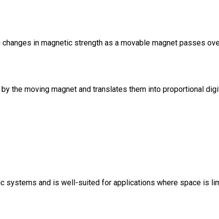
ng changes in magnetic strength as a movable magnet passes ove
by the moving magnet and translates them into proportional digit
systems and is well-suited for applications where space is limite