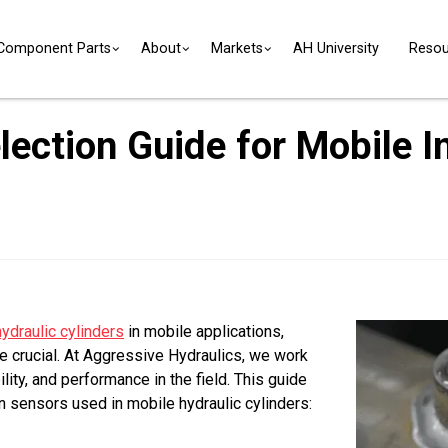
Component Parts
About
Markets
AH University
Resou
ection Guide for Mobile In
hydraulic cylinders
in mobile applications,
e crucial. At Aggressive Hydraulics, we work
ity, and performance in the field. This guide
 sensors used in mobile hydraulic cylinders: