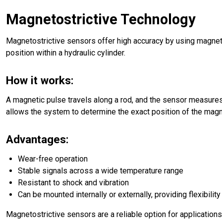
Magnetostrictive Technology
Magnetostrictive sensors offer high accuracy by using magneti
position within a hydraulic cylinder.
How it works:
A magnetic pulse travels along a rod, and the sensor measures t
allows the system to determine the exact position of the magn
Advantages:
Wear-free operation
Stable signals across a wide temperature range
Resistant to shock and vibration
Can be mounted internally or externally, providing flexibilit
Magnetostrictive sensors are a reliable option for applicatio