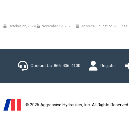
October 22, 2024
November 19, 2025
Technical Education & Guides
Contact Us:
866-406-4100
Register
© 2026 Aggressive Hydraulics, Inc. All Rights Reserved.