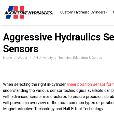
Skip to content
Custom Hydraulic Cylinders
Aggressive Hydraulics Sel
Sensors
Home
About
AH University
Technical Education & Guides
When selecting the right in-cylinder
linear position sensor for 
understanding the various sensor technologies available can b
with advanced sensor manufactures to ensure precision, durabil
will provide an overview of the most common types of position
Magnetostrictive Technology and Hall Effect Technology.