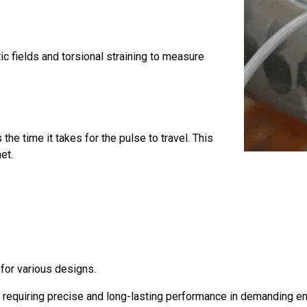
c fields and torsional straining to measure
he time it takes for the pulse to travel. This
et.
y for various designs.
ns requiring precise and long-lasting performance in demanding e