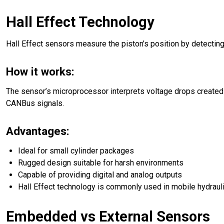
Hall Effect Technology
Hall Effect sensors measure the piston’s position by detecti
How it works:
The sensor’s microprocessor interprets voltage drops created 
CANBus signals.
Advantages:
Ideal for small cylinder packages
Rugged design suitable for harsh environments
Capable of providing digital and analog outputs
Hall Effect technology is commonly used in mobile hydraulic 
Embedded vs External Sensors