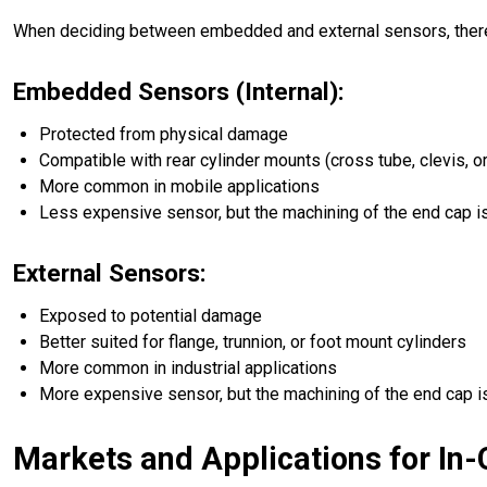
When deciding between embedded and external sensors, there 
Embedded Sensors (Internal):
Protected from physical damage
Compatible with rear cylinder mounts (cross tube, clevis, or
More common in mobile applications
Less expensive sensor, but the machining of the end cap i
External Sensors:
Exposed to potential damage
Better suited for flange, trunnion, or foot mount cylinders
More common in industrial applications
More expensive sensor, but the machining of the end cap i
Markets and Applications for In-