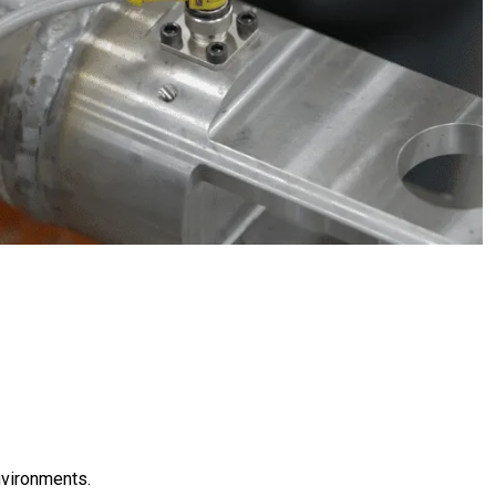
nvironments.