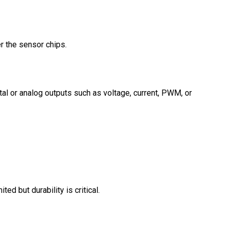
r the sensor chips.
al or analog outputs such as voltage, current, PWM, or
d but durability is critical.