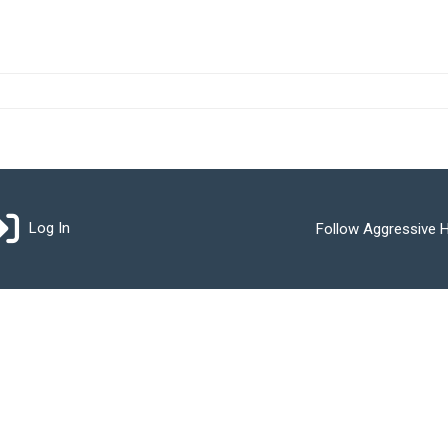
Log In
Follow Aggressive H