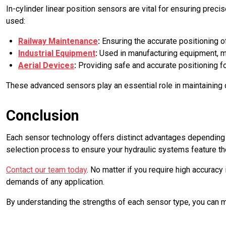
In-cylinder linear position sensors are vital for ensuring prec
used:
Railway Maintenance
:
Ensuring the accurate positioning o
Industrial Equipment
:
Used in manufacturing equipment, mat
Aerial Devices
:
Providing safe and accurate positioning fo
These advanced sensors play an essential role in maintaining 
Conclusion
Each sensor technology offers distinct advantages depending o
selection process to ensure your hydraulic systems feature the
Contact our team today
. No matter if you require high accurac
demands of any application.
By understanding the strengths of each sensor type, you can 