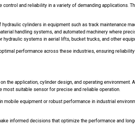
ise control and reliability in a variety of demanding applicatio
f hydraulic cylinders in equipment such as track maintenance mac
erial handling systems, and automated machinery where precision
r hydraulic systems in aerial lifts, bucket trucks, and other eq
optimal performance across these industries, ensuring reliabilit
n the application, cylinder design, and operating environment. A
 most suitable sensor for precise and reliable operation.
y in mobile equipment or robust performance in industrial envir
make informed decisions that optimize the performance and longe