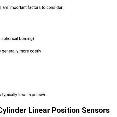
are important factors to consider:
 spherical bearing)
s generally more costly
s typically less expensive
Cylinder Linear Position Sensors