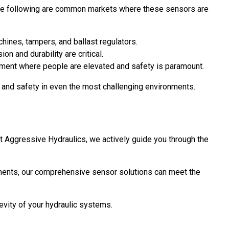
ns. The following are common markets where these sensors are
hines, tampers, and ballast regulators.
 and durability are critical.
uipment where people are elevated and safety is paramount.
y and safety in even the most challenging environments.
t Aggressive Hydraulics, we actively guide you through the
onments, our comprehensive sensor solutions can meet the
vity of your hydraulic systems.