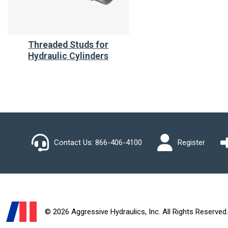
Threaded Studs for
Hydraulic Cylinders
Contact Us:
866-406-4100
Register
© 2026 Aggressive Hydraulics, Inc. All Rights Reserved.