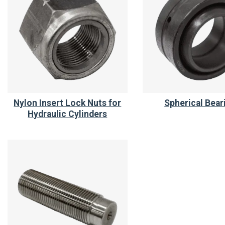
Nylon Insert Lock Nuts for
Spherical Bear
Hydraulic Cylinders