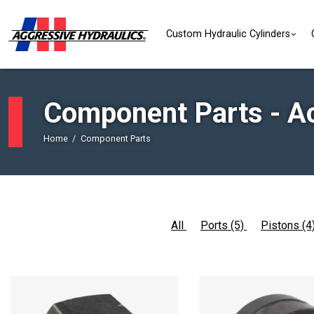
Skip to content
Custom Hydraulic Cylinders
Component Parts - A
Home
Component Parts
All
Ports (5)
Pistons (4