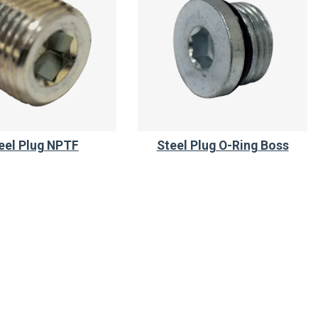
eel Plug NPTF
Steel Plug O-Ring Boss