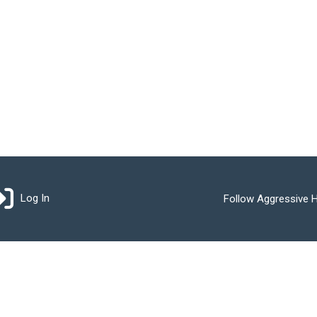
Log In
Follow Aggressive H