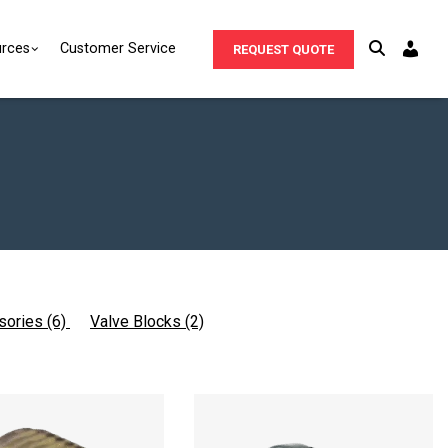
rces
Customer Service
REQUEST QUOTE
sories (6)
Valve Blocks (2)