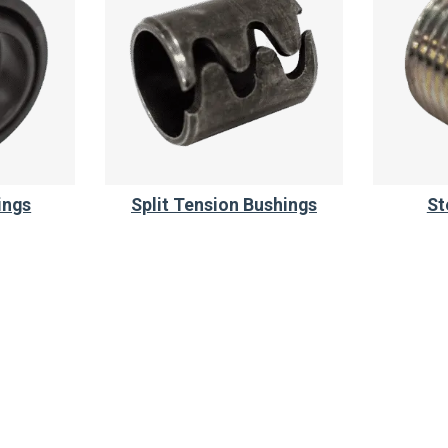
ings
Split Tension Bushings
St