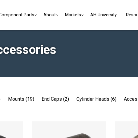
Component Parts
About
Markets
AH University
Resou
ccessories
)
Mounts (19)
End Caps (2)
Cylinder Heads (6)
Acces