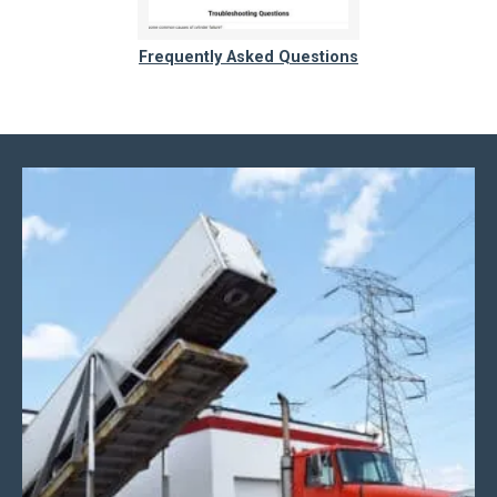
Frequently Asked Questions