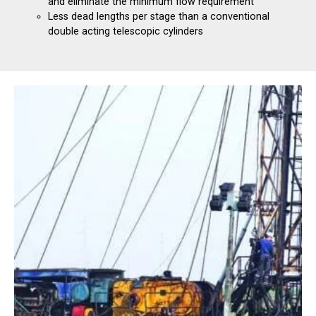
and eliminate the minimum flow requirement
Less dead lengths per stage than a conventional
double acting telescopic cylinders