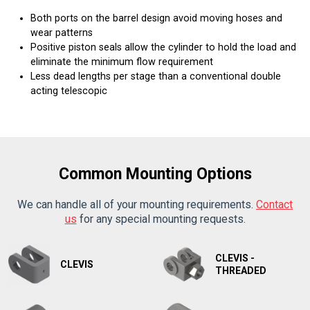
Both ports on the barrel design avoid moving hoses and
wear patterns
Positive piston seals allow the cylinder to hold the load and
eliminate the minimum flow requirement
Less dead lengths per stage than a conventional double
acting telescopic
Common Mounting Options
We can handle all of your mounting requirements.
Contact
us
for any special mounting requests.
CLEVIS -
CLEVIS
THREADED