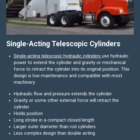
Single-Acting Telescopic Cylinders
Single-acting telescopic hydraulic cylinders
use hydraulic
power to extend the cylinder and gravity or mechanical
force to retract the cylinder into its original position. This
design is low-maintenance and compatible with most
machinery.
Hydraulic flow and pressure extends the cylinder
Gravity or some other external force will retract the
cylinder
Holds position
Long stroke in a compact closed length
Larger outer diameter than rod cylinders
Less complex design than double acting