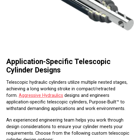
Application-Specific Telescopic
Cylinder Designs
Telescopic hydraulic cylinders utilize multiple nested stages,
achieving a long working stroke in compact/retracted
form.
Aggressive Hydraulics
designs and engineers
application-specific telescopic cylinders, Purpose-Built™ to
withstand demanding applications and work environments.
An experienced engineering team helps you work through
design considerations to ensure your cylinder meets your
requirements. Choose from the following custom telescopic
cylinder design options: