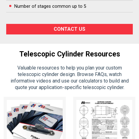
Number of stages common up to 5
CONTACT US
Telescopic Cylinder Resources
Valuable resources to help you plan your custom
telescopic cylinder design. Browse FAQs, watch
informative videos and use our calculators to build and
quote your application-specific telescopic cylinder.