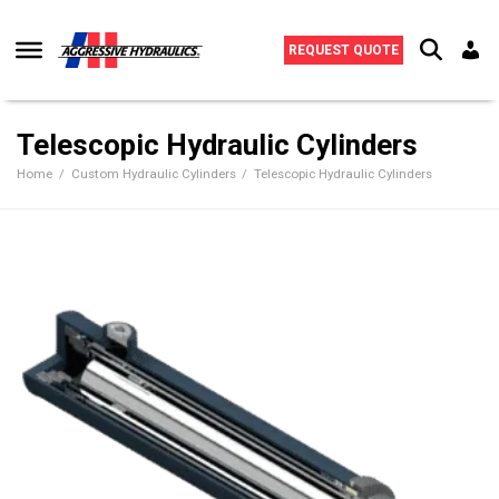
Skip to content
REQUEST QUOTE
Telescopic Hydraulic Cylinders
Home
Custom Hydraulic Cylinders
Telescopic Hydraulic Cylinders