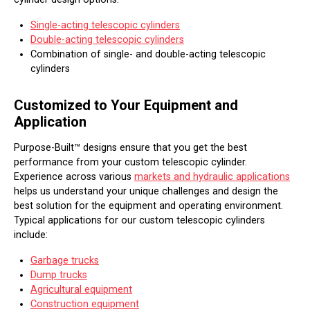
Single-acting telescopic cylinders
Double-acting telescopic cylinders
Combination of single- and double-acting telescopic
cylinders
Customized to Your Equipment and
Application
Purpose-Built™ designs ensure that you get the best
performance from your custom telescopic cylinder.
Experience across various
markets and hydraulic applications
helps us understand your unique challenges and design the
best solution for the equipment and operating environment.
Typical applications for our custom telescopic cylinders
include:
Garbage trucks
Dump trucks
Agricultural equipment
Construction equipment