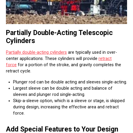
Partially Double-Acting Telescopic
Cylinders
Partially double-acting cylinders
are typically used in over-
center applications. These cylinders will provide
retract
force
for a portion of the stroke, and gravity completes the
retract cycle.
Plunger rod can be double acting and sleeves single-acting.
Largest sleeve can be double acting and balance of
sleeves and plunger rod single-acting.
Skip-a-sleeve option, which is a sleeve or stage, is skipped
during design, increasing the effective area and retract
force.
Add Special Features to Your Design