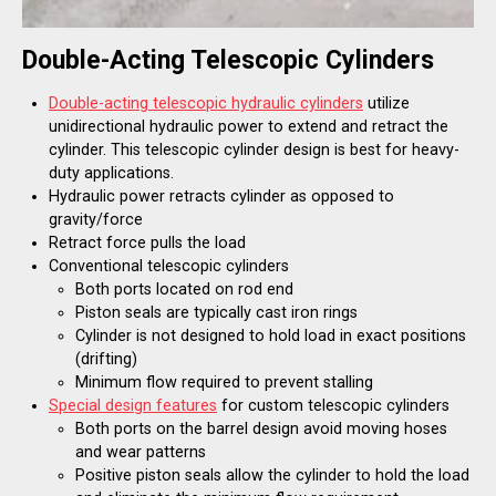
Double-Acting Telescopic Cylinders
Double-acting telescopic hydraulic cylinders
utilize
unidirectional hydraulic power to extend and retract the
cylinder. This telescopic cylinder design is best for heavy-
duty applications.
Hydraulic power retracts cylinder as opposed to
gravity/force
Retract force pulls the load
Conventional telescopic cylinders
Both ports located on rod end
Piston seals are typically cast iron rings
Cylinder is not designed to hold load in exact positions
(drifting)
Minimum flow required to prevent stalling
Special design features
for custom telescopic cylinders
Both ports on the barrel design avoid moving hoses
and wear patterns
Positive piston seals allow the cylinder to hold the load