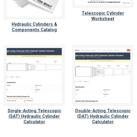
Telescopic Cylinder
Worksheet
Hydraulic Cylinders &
Components Catalog
Single-Acting Telescopic
Double-Acting Telescopic
(SAT) Hydraulic Cylinder
(DAT) Hydraulic Cylinder
Calculator
Calculator