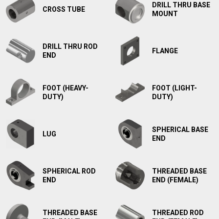
DRILL THRU BASE
CROSS TUBE
MOUNT
DRILL THRU ROD
FLANGE
END
FOOT (HEAVY-
FOOT (LIGHT-
DUTY)
DUTY)
SPHERICAL BASE
LUG
END
SPHERICAL ROD
THREADED BASE
END
END (FEMALE)
THREADED BASE
THREADED ROD