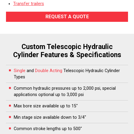
Transfer trailers
REQUEST A QUOTE
Custom Telescopic Hydraulic
Cylinder Features & Specifications
Single
and
Double Acting
Telescopic Hydraulic Cylinder
Types
Common hydraulic pressures up to 2,000 psi, special
applications optional up to 3,000 psi
Max bore size available up to 15″
Min stage size available down to 3/4″
Common stroke lengths up to 500″