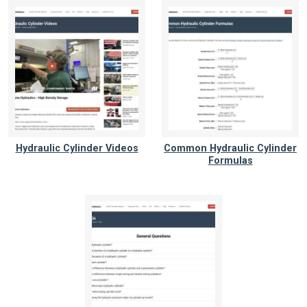
Hydraulic Cylinder Videos
Common Hydraulic Cylinder
Formulas