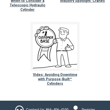
When to Consider a
Industry Spotlight: Cranes
Telescopic Hydraulic
Cylinder
Video: Avoiding Downtime
with Purpose-Built™
Cylinders
Contact Us:
866-406-4100
Register