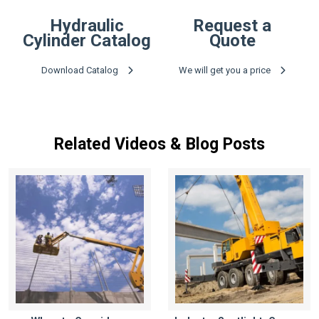
Hydraulic
Request a
Cylinder Catalog
Quote
Download Catalog
We will get you a price
Related Videos & Blog Posts