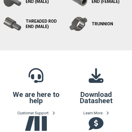
END (MALE)
END (FEMALE)
THREADED ROD
TRUNNION
END (MALE)
We are here to
Download
help
Datasheet
Customer Support
Learn More