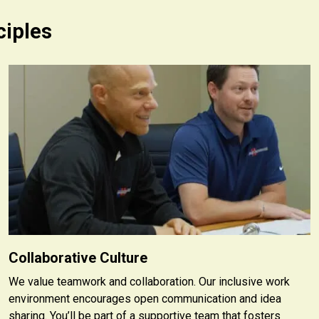
ciples
Collaborative Culture
We value teamwork and collaboration. Our inclusive work
environment encourages open communication and idea
sharing. You’ll be part of a supportive team that fosters