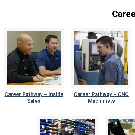
Caree
Career Pathway – Inside
Career Pathway – CNC
Sales
Machinists