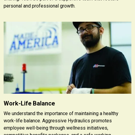
personal and professional growth.
Work-Life Balance
We understand the importance of maintaining a healthy
work-life balance. Aggressive Hydraulics promotes
employee well-being through wellness initiatives,