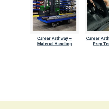
Career Pathway –
Career Path
Material Handling
Prep Te