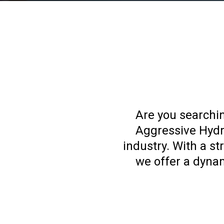
Are you searchin
Aggressive Hydra
industry. With a s
we offer a dyna