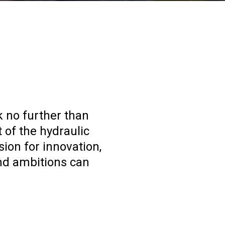
k no further than
 of the hydraulic
ion for innovation,
nd ambitions can