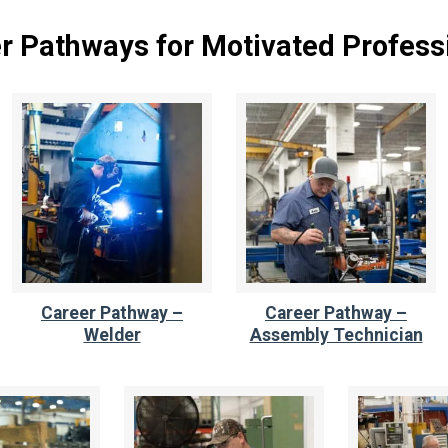
r Pathways for Motivated Profess
Career Pathway –
Career Pathway –
Welder
Assembly Technician