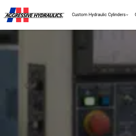
Skip to content
Custom Hydraulic Cylinders