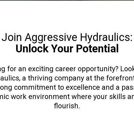
Join Aggressive Hydraulics:
Unlock Your Potential
g for an exciting career opportunity? Loo
ulics, a thriving company at the forefront
trong commitment to excellence and a pass
mic work environment where your skills a
flourish.