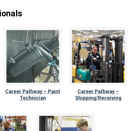
ionals
Career Pathway – Paint
Career Pathway –
Technician
Shipping/Receiving