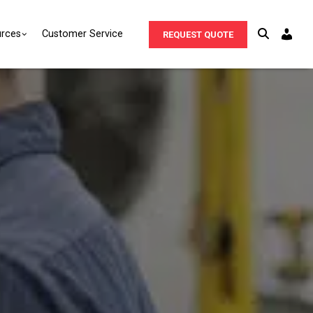
rces
Customer Service
REQUEST QUOTE