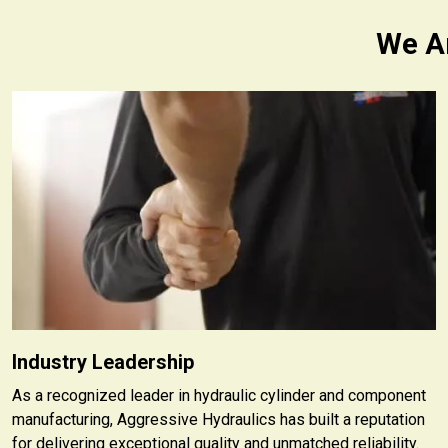
We Ar
Industry Leadership
As a recognized leader in hydraulic cylinder and component
manufacturing, Aggressive Hydraulics has built a reputation
for delivering exceptional quality and unmatched reliability.