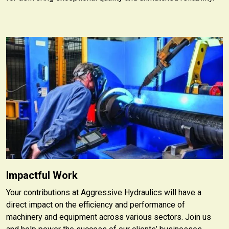
Impactful Work
Your contributions at Aggressive Hydraulics will have a
direct impact on the efficiency and performance of
machinery and equipment across various sectors. Join us