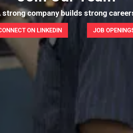
 strong company builds strong career
CONNECT ON LINKEDIN
JOB OPENING