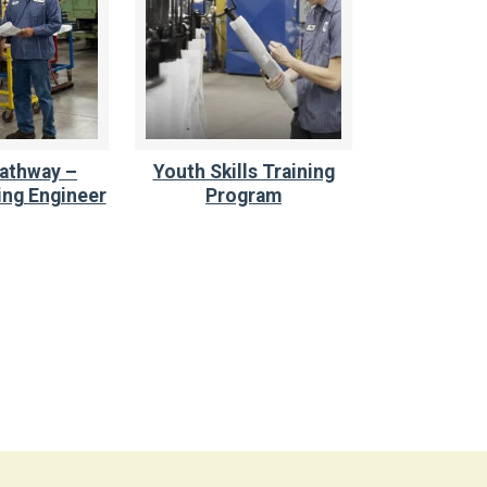
athway –
Youth Skills Training
ng Engineer
Program