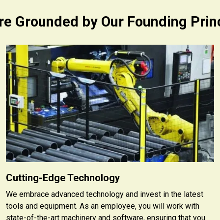
e Grounded by Our Founding Prin
Cutting-Edge Technology
We embrace advanced technology and invest in the latest
tools and equipment. As an employee, you will work with
state-of-the-art machinery and software, ensuring that you