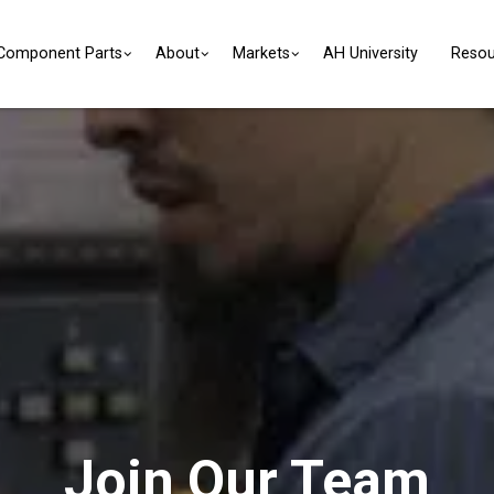
Component Parts
About
Markets
AH University
Resou
Join Our Team