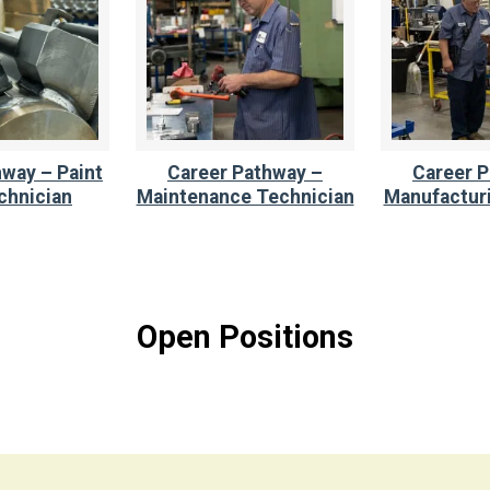
way – Paint
Career Pathway –
Career P
chnician
Maintenance Technician
Manufacturi
Open Positions