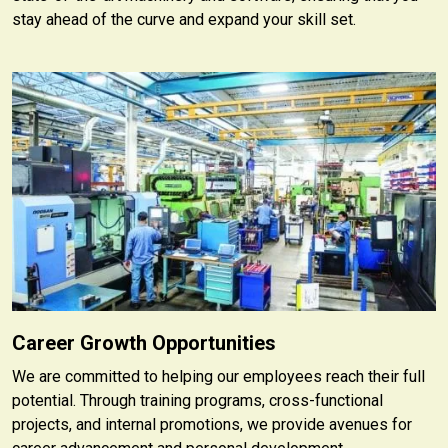
stay ahead of the curve and expand your skill set.
Career Growth Opportunities
We are committed to helping our employees reach their full
potential. Through training programs, cross-functional
projects, and internal promotions, we provide avenues for