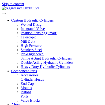
Skip to content
Custom Hydraulic Cylinders
Welded Design
Integrated Valve
Position Sensing (Smart)
Telescopic
Mill Duty
High Pressure
Stainless Steel
Pre-Engineered
Single Acting Hydraulic Cylinders
Double Acting Hydraulic Cylinders
Heavy Duty Hydraulic Cylinders
Component Parts
Accessories
Cylinder Heads
End Caps
Mounts
Pistons
Ports
Valve Blocks
About