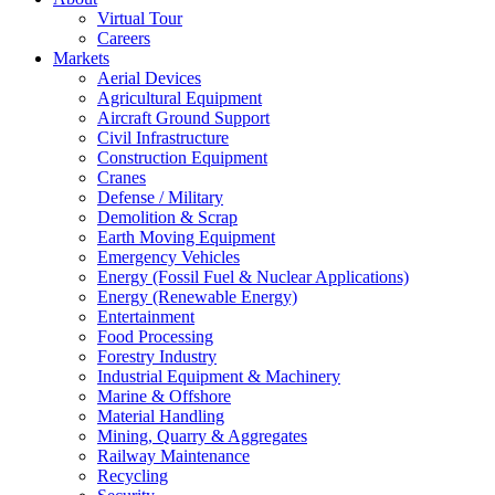
Virtual Tour
Careers
Markets
Aerial Devices
Agricultural Equipment
Aircraft Ground Support
Civil Infrastructure
Construction Equipment
Cranes
Defense / Military
Demolition & Scrap
Earth Moving Equipment
Emergency Vehicles
Energy (Fossil Fuel & Nuclear Applications)
Energy (Renewable Energy)
Entertainment
Food Processing
Forestry Industry
Industrial Equipment & Machinery
Marine & Offshore
Material Handling
Mining, Quarry & Aggregates
Railway Maintenance
Recycling