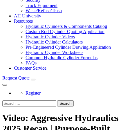
Security
Truck Equipment
Waste/Refuse/Trash
AH University
Resources
Hydraulic Cylinders & Components Catalog
Custom Rod Cylinder Quoting Application
Hydraulic Cylinder Videos
Hydraulic Cylinder Calculators
Pre-Engineered Cylinder Drawing Application
Hydraulic Cylinder Worksheets
Common Hydraulic Cylinder Formulas
FAQs
Customer Service
Request Quote
Register
Search
Video: Aggressive Hydraulics
2025 Recap | Purpose-Built