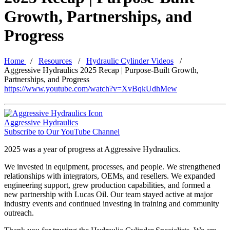
Growth, Partnerships, and
Progress
Home
Resources
Hydraulic Cylinder Videos
Aggressive Hydraulics 2025 Recap | Purpose-Built Growth,
Partnerships, and Progress
https://www.youtube.com/watch?v=XvBqkUdhMew
Aggressive Hydraulics
Subscribe to Our YouTube Channel
2025 was a year of progress at Aggressive Hydraulics.
We invested in equipment, processes, and people. We strengthened
relationships with integrators, OEMs, and resellers. We expanded
engineering support, grew production capabilities, and formed a
new partnership with Lucas Oil. Our team stayed active at major
industry events and continued investing in training and community
outreach.