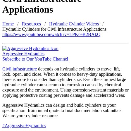
Applications
Home
Resources
Hydraulic Cylinder Videos
Hydraulic Cylinders for Civil Infrastructure Applications
https://www.youtube.com/watch?v=LPKceB2BAkQ
Aggressive Hydraulics
Subscribe to Our YouTube Channel
Civil infrastructure
depends on hydraulic cylinders to move, lift,
lock, open, and close. When it comes to heavy-duty applications,
there is more to consider than cylinder size. Even the sturdiest large
hydraulic cylinder can succumb to corrosion caused by chemical
exposure and the environment. Using corrosion-resistant materials or
applying protective coating prevents damage and accelerated wear.
Aggressive Hydraulics can design and build cylinders to your
specification–from initial quote to final documentation submittals.
We are your cylinder resource.
#AggressiveHydraulics