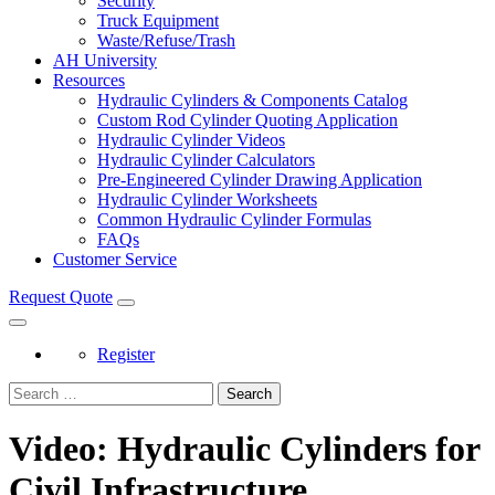
Security
Truck Equipment
Waste/Refuse/Trash
AH University
Resources
Hydraulic Cylinders & Components Catalog
Custom Rod Cylinder Quoting Application
Hydraulic Cylinder Videos
Hydraulic Cylinder Calculators
Pre-Engineered Cylinder Drawing Application
Hydraulic Cylinder Worksheets
Common Hydraulic Cylinder Formulas
FAQs
Customer Service
Request Quote
Register
Search
Video: Hydraulic Cylinders for
Civil Infrastructure