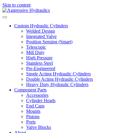
Skip to content
Custom Hydraulic Cylinders
Welded Design
Integrated Valve
Position Sensing (Smart)
Telescopic
Mill Duty
High Pressure
Stainless Steel
Pre-Engineered
Single Acting Hydraulic Cylinders
Double Acting Hydraulic Cylinders
Heavy Duty Hydraulic Cylinders
Component Parts
Accessories
Cylinder Heads
End Caps
Mounts
Pistons
Ports
Valve Blocks
About