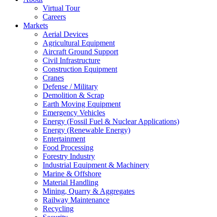
Virtual Tour
Careers
Markets
Aerial Devices
Agricultural Equipment
Aircraft Ground Support
Civil Infrastructure
Construction Equipment
Cranes
Defense / Military
Demolition & Scrap
Earth Moving Equipment
Emergency Vehicles
Energy (Fossil Fuel & Nuclear Applications)
Energy (Renewable Energy)
Entertainment
Food Processing
Forestry Industry
Industrial Equipment & Machinery
Marine & Offshore
Material Handling
Mining, Quarry & Aggregates
Railway Maintenance
Recycling