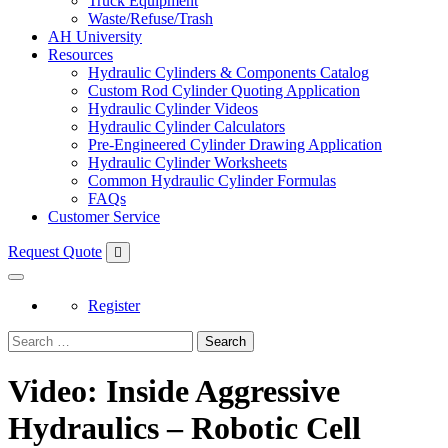
Truck Equipment
Waste/Refuse/Trash
AH University
Resources
Hydraulic Cylinders & Components Catalog
Custom Rod Cylinder Quoting Application
Hydraulic Cylinder Videos
Hydraulic Cylinder Calculators
Pre-Engineered Cylinder Drawing Application
Hydraulic Cylinder Worksheets
Common Hydraulic Cylinder Formulas
FAQs
Customer Service
Request Quote
Register
Search
Video: Inside Aggressive
Hydraulics – Robotic Cell