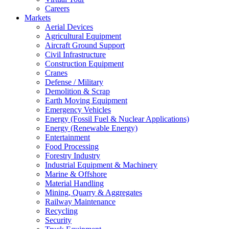
Careers
Markets
Aerial Devices
Agricultural Equipment
Aircraft Ground Support
Civil Infrastructure
Construction Equipment
Cranes
Defense / Military
Demolition & Scrap
Earth Moving Equipment
Emergency Vehicles
Energy (Fossil Fuel & Nuclear Applications)
Energy (Renewable Energy)
Entertainment
Food Processing
Forestry Industry
Industrial Equipment & Machinery
Marine & Offshore
Material Handling
Mining, Quarry & Aggregates
Railway Maintenance
Recycling
Security