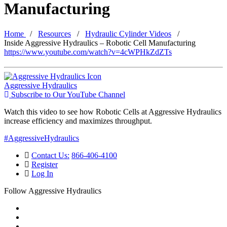
Manufacturing
Home
Resources
Hydraulic Cylinder Videos
Inside Aggressive Hydraulics – Robotic Cell Manufacturing
https://www.youtube.com/watch?v=4cWPHkZdZTs
Aggressive Hydraulics
Subscribe to Our YouTube Channel
Watch this video to see how Robotic Cells at Aggressive Hydraulics
increase efficiency and maximizes throughput.
#AggressiveHydraulics
Contact Us:
866-406-4100
Register
Log In
Follow Aggressive Hydraulics
Watch Us on YouTube
Like Us on Facebook
Follow Us on X (Twitter)