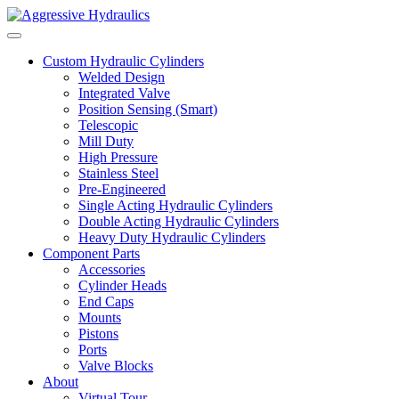
Skip to content
Custom Hydraulic Cylinders
Welded Design
Integrated Valve
Position Sensing (Smart)
Telescopic
Mill Duty
High Pressure
Stainless Steel
Pre-Engineered
Single Acting Hydraulic Cylinders
Double Acting Hydraulic Cylinders
Heavy Duty Hydraulic Cylinders
Component Parts
Accessories
Cylinder Heads
End Caps
Mounts
Pistons
Ports
Valve Blocks
About
Virtual Tour