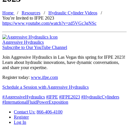
Home
Resources
Hydraulic Cylinder Videos
You’re Invited to IFPE 2023
https://www.youtube.com/watch?v=zd5VGc3gNSc
Aggressive Hydraulics
Subscribe to Our YouTube Channel
Join Aggressive Hydraulics in Las Vegas this spring for IFPE 2023!
Learn about hydraulic innovations, have dynamic conversations,
and share your expertise.
Register today:
www.ifpe.com
Schedule a Session with Aggressive Hydraulics
#AggressiveHydraulics
#IFPE
#IFPE2023
#HydraulicCylinders
#InternationalFluidPowerExposition
Contact Us:
866-406-4100
Register
Log In