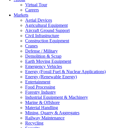
Virtual Tour
Careers
Markets
Aerial Devices
Agricultural Equipment
Aircraft Ground Support
Civil Infrastructure
Construction Equipment
Cranes
Defense / Military
Demolition & Scrap
Earth Moving Equipment
Emergency Vehicles
Energy (Fossil Fuel & Nuclear Applications)
Energy (Renewable Energy)
Entertainment
Food Processing
Forestry Industry
Industrial Equipment & Machinery
Marine & Offshore
Material Handling
Mining, Quarry & Aggregates
Railway Maintenance
Recycling