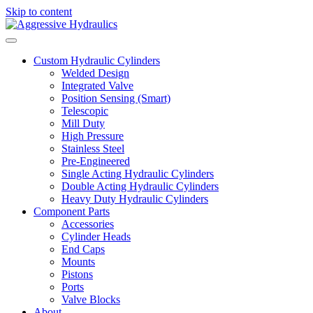
Skip to content
Custom Hydraulic Cylinders
Welded Design
Integrated Valve
Position Sensing (Smart)
Telescopic
Mill Duty
High Pressure
Stainless Steel
Pre-Engineered
Single Acting Hydraulic Cylinders
Double Acting Hydraulic Cylinders
Heavy Duty Hydraulic Cylinders
Component Parts
Accessories
Cylinder Heads
End Caps
Mounts
Pistons
Ports
Valve Blocks
About