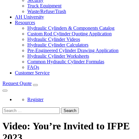
Security
Truck Equipment
Waste/Refuse/Trash
AH University
Resources
Hydraulic Cylinders & Components Catalog
Custom Rod Cylinder Quoting Application
Hydraulic Cylinder Videos
Hydraulic Cylinder Calculators
Pre-Engineered Cylinder Drawing Application
Hydraulic Cylinder Worksheets
Common Hydraulic Cylinder Formulas
FAQs
Customer Service
Request Quote
Register
Search
Video: You’re Invited to IFPE
2023