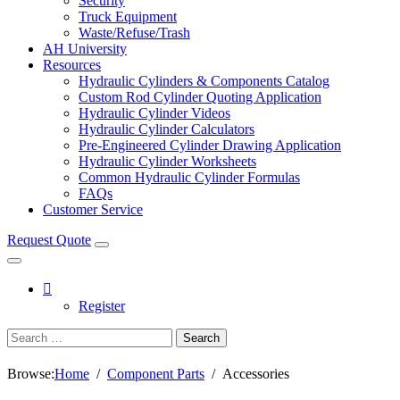
Security
Truck Equipment
Waste/Refuse/Trash
AH University
Resources
Hydraulic Cylinders & Components Catalog
Custom Rod Cylinder Quoting Application
Hydraulic Cylinder Videos
Hydraulic Cylinder Calculators
Pre-Engineered Cylinder Drawing Application
Hydraulic Cylinder Worksheets
Common Hydraulic Cylinder Formulas
FAQs
Customer Service
Request Quote
Register
Search
Browse:
Home
Component Parts
Accessories