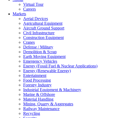
Virtual Tour
Careers
Markets
Aerial Devices
Agricultural Equipment
Aircraft Ground Support
Civil Infrastructure
Construction Equipment
Cranes
Defense / Military
Demolition & Scrap
Earth Moving Equipment
Emergency Vehicles
Energy (Fossil Fuel & Nuclear Applications)
Energy (Renewable Energy)
Entertainment
Food Processing
Forestry Industry
Industrial Equipment & Machinery
Marine & Offshore
Material Handling
Mining, Quarry & Aggregates
Railway Maintenance
Recycling