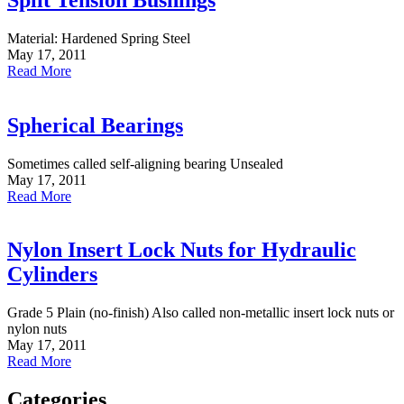
Material: Hardened Spring Steel
May 17, 2011
Read More
Spherical Bearings
Sometimes called self-aligning bearing Unsealed
May 17, 2011
Read More
Nylon Insert Lock Nuts for Hydraulic
Cylinders
Grade 5 Plain (no-finish) Also called non-metallic insert lock nuts or
nylon nuts
May 17, 2011
Read More
Categories