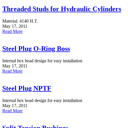
Threaded Studs for Hydraulic Cylinders
Material: 4140 H.T.
May 17, 2011
Read More
Steel Plug O-Ring Boss
Internal hex head design for easy installation
May 17, 2011
Read More
Steel Plug NPTF
Internal hex head design for easy installation
May 17, 2011
Read More
Split Tension Bushings