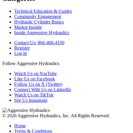
Technical Education & Guides
Community Engagement
Hydraulic Cylinder Basics
Market Insight
Inside Aggressive Hydraulics
Contact Us:
866-406-4100
Register
Log In
Follow Aggressive Hydraulics
Watch Us on YouTube
Like Us on Facebook
Follow Us on X (Twitter)
Connect With Us on LinkedIn
Watch Us on TikTok
See Us Instagram
© 2026 Aggressive Hydraulics, Inc. All Rights Reserved.
Home
Terms & Conditions