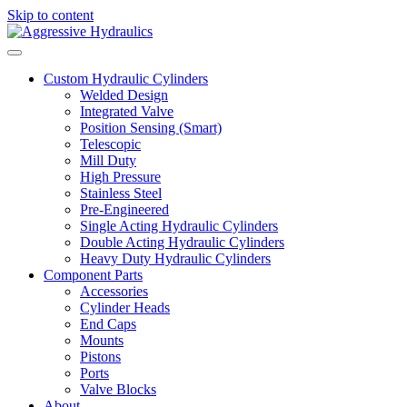
Skip to content
Custom Hydraulic Cylinders
Welded Design
Integrated Valve
Position Sensing (Smart)
Telescopic
Mill Duty
High Pressure
Stainless Steel
Pre-Engineered
Single Acting Hydraulic Cylinders
Double Acting Hydraulic Cylinders
Heavy Duty Hydraulic Cylinders
Component Parts
Accessories
Cylinder Heads
End Caps
Mounts
Pistons
Ports
Valve Blocks
About