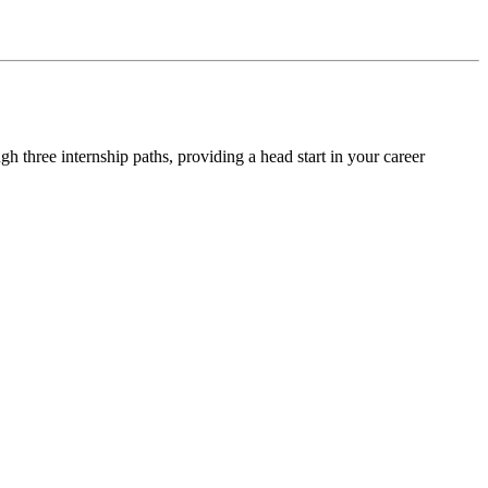
 three internship paths, providing a head start in your career