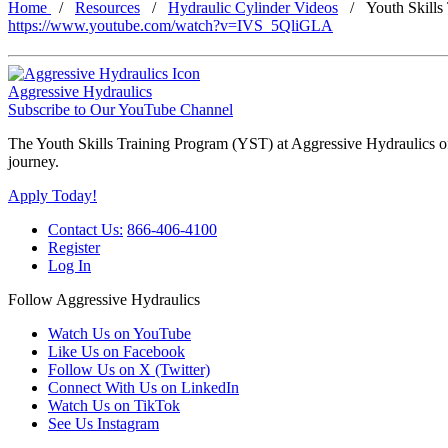
Home
Resources
Hydraulic Cylinder Videos
Youth Skills
https://www.youtube.com/watch?v=IVS_5QliGLA
Aggressive Hydraulics
Subscribe to Our YouTube Channel
The Youth Skills Training Program (YST) at Aggressive Hydraulics offe
journey.
Apply Today!
Contact Us:
866-406-4100
Register
Log In
Follow Aggressive Hydraulics
Watch Us on YouTube
Like Us on Facebook
Follow Us on X (Twitter)
Connect With Us on LinkedIn
Watch Us on TikTok
See Us Instagram