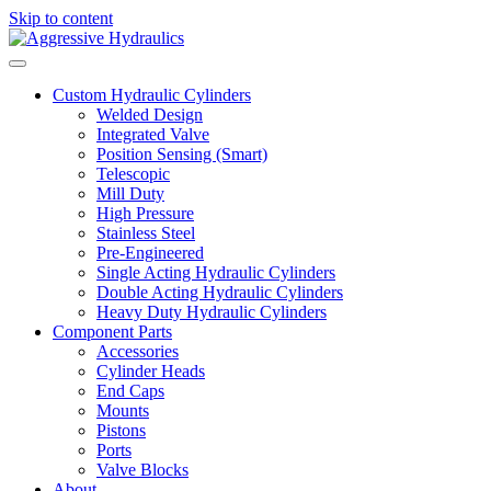
Skip to content
Custom Hydraulic Cylinders
Welded Design
Integrated Valve
Position Sensing (Smart)
Telescopic
Mill Duty
High Pressure
Stainless Steel
Pre-Engineered
Single Acting Hydraulic Cylinders
Double Acting Hydraulic Cylinders
Heavy Duty Hydraulic Cylinders
Component Parts
Accessories
Cylinder Heads
End Caps
Mounts
Pistons
Ports
Valve Blocks
About