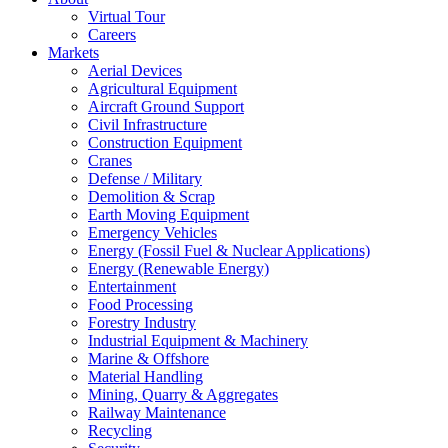
Virtual Tour
Careers
Markets
Aerial Devices
Agricultural Equipment
Aircraft Ground Support
Civil Infrastructure
Construction Equipment
Cranes
Defense / Military
Demolition & Scrap
Earth Moving Equipment
Emergency Vehicles
Energy (Fossil Fuel & Nuclear Applications)
Energy (Renewable Energy)
Entertainment
Food Processing
Forestry Industry
Industrial Equipment & Machinery
Marine & Offshore
Material Handling
Mining, Quarry & Aggregates
Railway Maintenance
Recycling