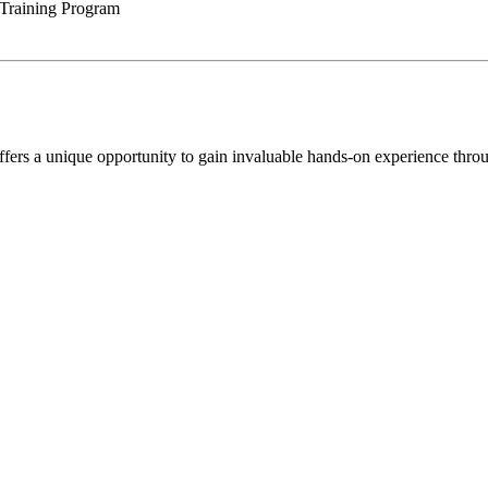
 Training Program
rs a unique opportunity to gain invaluable hands-on experience through