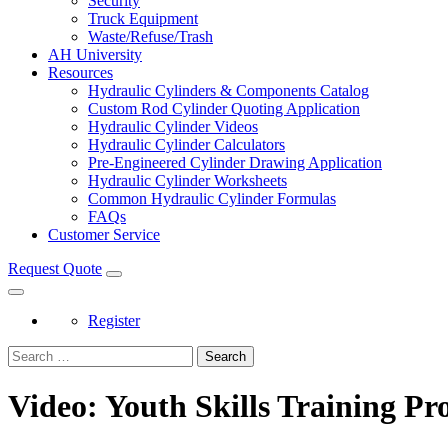
Security
Truck Equipment
Waste/Refuse/Trash
AH University
Resources
Hydraulic Cylinders & Components Catalog
Custom Rod Cylinder Quoting Application
Hydraulic Cylinder Videos
Hydraulic Cylinder Calculators
Pre-Engineered Cylinder Drawing Application
Hydraulic Cylinder Worksheets
Common Hydraulic Cylinder Formulas
FAQs
Customer Service
Request Quote
Register
Search
Video: Youth Skills Training P