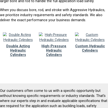
larger bore and rod to handle the full application load safely.
When you discuss bore, rod, and stroke with Aggressive Hydraulics,
we prioritize industry requirements and safety standards. We also
deliver the exact performance your business demands.
Double Acting
High-Pressure
Custom Hydraulic
Hydraulic
Hydraulic
Cylinders
Cylinders
Cylinders
Our customers often come to us with a specific opportunity but
without knowing specific requirements or industry standards. That’s
where our experts step in and evaluate applicable specifications that
are required for the application such as buckling loads, safety