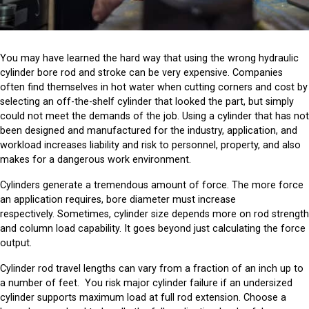
You may have learned the hard way that using the wrong hydraulic
cylinder bore rod and stroke can be very expensive. Companies
often find themselves in hot water when cutting corners and cost by
selecting an off-the-shelf cylinder that looked the part, but simply
could not meet the demands of the job. Using a cylinder that has not
been designed and manufactured for the industry, application, and
workload increases liability and risk to personnel, property, and also
makes for a dangerous work environment.
Cylinders generate a tremendous amount of force. The more force
an application requires, bore diameter must increase
respectively. Sometimes, cylinder size depends more on rod strength
and column load capability. It goes beyond just calculating the force
output.
Cylinder rod travel lengths can vary from a fraction of an inch up to
a number of feet. You risk major cylinder failure if an undersized
cylinder supports maximum load at full rod extension. Choose a