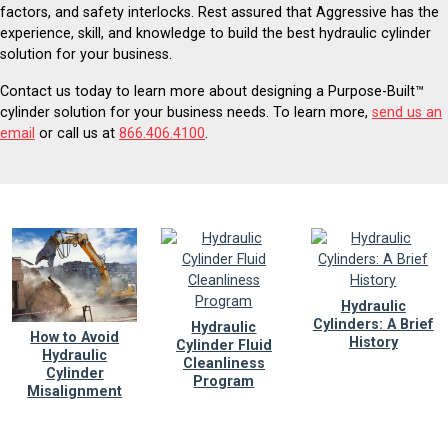
factors, and safety interlocks. Rest assured that Aggressive has the
experience, skill, and knowledge to build the best hydraulic cylinder
solution for your business.
Contact us today to learn more about designing a Purpose-Built™
cylinder solution for your business needs. To learn more,
send us an
email
or call us at
866.406.4100
.
Hydraulic
Cylinders: A Brief
Hydraulic
How to Avoid
History
Cylinder Fluid
Hydraulic
Cleanliness
Cylinder
Program
Misalignment