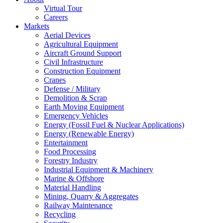
Virtual Tour
Careers
Markets
Aerial Devices
Agricultural Equipment
Aircraft Ground Support
Civil Infrastructure
Construction Equipment
Cranes
Defense / Military
Demolition & Scrap
Earth Moving Equipment
Emergency Vehicles
Energy (Fossil Fuel & Nuclear Applications)
Energy (Renewable Energy)
Entertainment
Food Processing
Forestry Industry
Industrial Equipment & Machinery
Marine & Offshore
Material Handling
Mining, Quarry & Aggregates
Railway Maintenance
Recycling