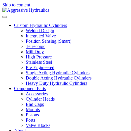
Skip to content
Custom Hydraulic Cylinders
Welded Design
Integrated Valve
Position Sensing (Smart)
Telescopic
Mill Duty
High Pressure
Stainless Steel
Pre-Engineered
Single Acting Hydraulic Cylinders
Double Acting Hydraulic Cylinders
Heavy Duty Hydraulic Cylinders
Component Parts
Accessories
Cylinder Heads
End Caps
Mounts
Pistons
Ports
Valve Blocks
About