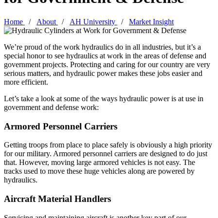
Home
About
AH University
Market Insight
We’re proud of the work hydraulics do in all industries, but it’s a
special honor to see hydraulics at work in the areas of defense and
government projects. Protecting and caring for our country are very
serious matters, and hydraulic power makes these jobs easier and
more efficient.
Let’s take a look at some of the ways hydraulic power is at use in
government and defense work:
Armored Personnel Carriers
Getting troops from place to place safely is obviously a high priority
for our military. Armored personnel carriers are designed to do just
that. However, moving large armored vehicles is not easy. The
tracks used to move these huge vehicles along are powered by
hydraulics.
Aircraft Material Handlers
Servicing and maintaining aircraft is another key part of our