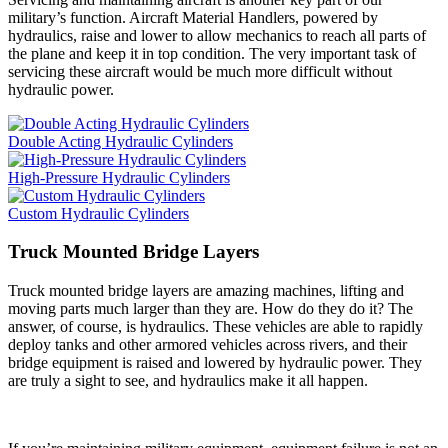
military’s function. Aircraft Material Handlers, powered by
hydraulics, raise and lower to allow mechanics to reach all parts of
the plane and keep it in top condition. The very important task of
servicing these aircraft would be much more difficult without
hydraulic power.
Double Acting Hydraulic Cylinders
High-Pressure Hydraulic Cylinders
Custom Hydraulic Cylinders
Truck Mounted Bridge Layers
Truck mounted bridge layers are amazing machines, lifting and
moving parts much larger than they are. How do they do it? The
answer, of course, is hydraulics. These vehicles are able to rapidly
deploy tanks and other armored vehicles across rivers, and their
bridge equipment is raised and lowered by hydraulic power. They
are truly a sight to see, and hydraulics make it all happen.