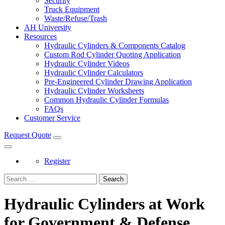
Security
Truck Equipment
Waste/Refuse/Trash
AH University
Resources
Hydraulic Cylinders & Components Catalog
Custom Rod Cylinder Quoting Application
Hydraulic Cylinder Videos
Hydraulic Cylinder Calculators
Pre-Engineered Cylinder Drawing Application
Hydraulic Cylinder Worksheets
Common Hydraulic Cylinder Formulas
FAQs
Customer Service
Request Quote
Register
Search
Hydraulic Cylinders at Work
for Government & Defense