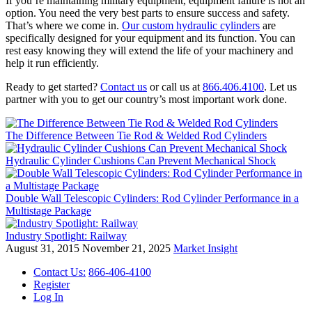
If you’re maintaining military equipment, equipment failure is not an
option. You need the very best parts to ensure success and safety.
That’s where we come in.
Our custom hydraulic cylinders
are
specifically designed for your equipment and its function. You can
rest easy knowing they will extend the life of your machinery and
help it run efficiently.
Ready to get started?
Contact us
or call us at
866.406.4100
. Let us
partner with you to get our country’s most important work done.
The Difference Between Tie Rod & Welded Rod Cylinders
Hydraulic Cylinder Cushions Can Prevent Mechanical Shock
Double Wall Telescopic Cylinders: Rod Cylinder Performance in a
Multistage Package
Industry Spotlight: Railway
August 31, 2015
November 21, 2025
Market Insight
Contact Us:
866-406-4100
Register
Log In