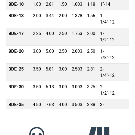
BDE-10
1.63
2.81
1.50
1.003
1.18
1″-14
BDE-13
2.00
3.44
2.00
1.378
1.56
1-
1/4″-12
BDE-17
2.25
4.00
2.50
1.753
2.00
1-
1/2″-12
BDE-20
3.00
5.00
2.50
2.003
2.50
1-
7/8″-12
BDE-25
3.50
5.81
3.00
2.503
2.81
2-
1/4″-12
BDE-30
3.50
6.13
3.00
3.003
3.25
2-
1/2″-12
BDE-35
4.50
7.63
4.00
3.503
3.88
3-
1/4″-12
BDE-40
5.50
9.13
4.50
4.003
4.44
4″-12