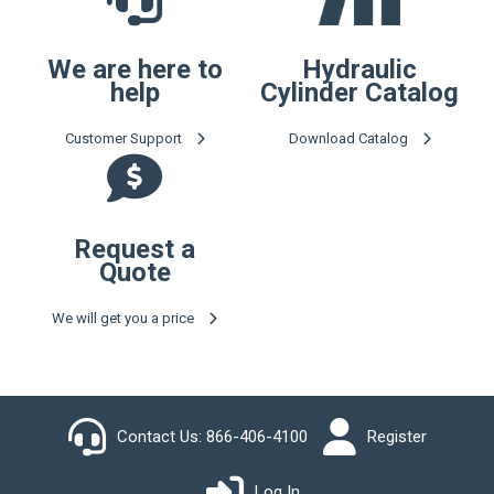
We are here to
Hydraulic
help
Cylinder Catalog
Customer Support
Download Catalog
Request a
Quote
We will get you a price
Contact Us:
866-406-4100
Register
Log In