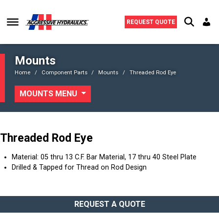
Skip to content
REQUEST QUOTE
Mounts
Home
Component Parts
Mounts
Threaded Rod Eye
MOUNTS MENU
Threaded Rod Eye
Material: 05 thru 13 C.F. Bar Material, 17 thru 40 Steel Plate
Drilled & Tapped for Thread on Rod Design
REQUEST A QUOTE