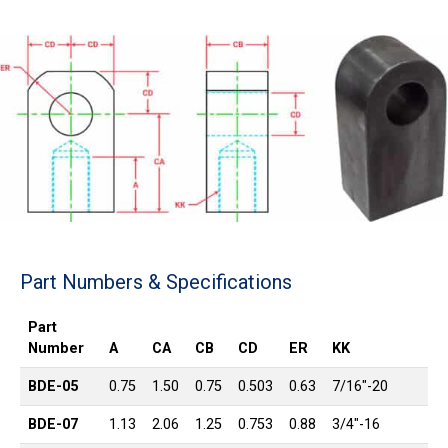
Part Numbers & Specifications
Part
Number
A
CA
CB
CD
ER
KK
BDE-05
0.75
1.50
0.75
0.503
0.63
7/16″-20
BDE-07
1.13
2.06
1.25
0.753
0.88
3/4″-16