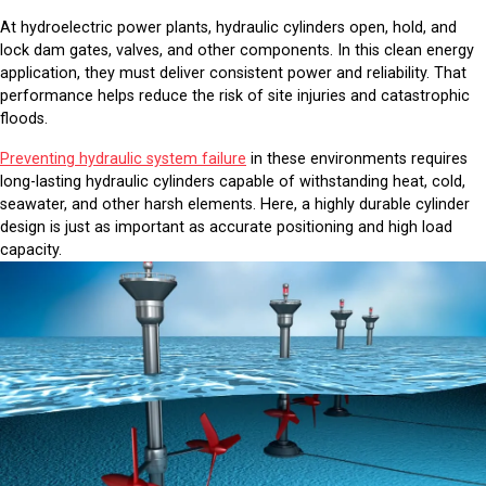
At hydroelectric power plants, hydraulic cylinders open, hold, and
lock dam gates, valves, and other components. In this clean energy
application, they must deliver consistent power and reliability. That
performance helps reduce the risk of site injuries and catastrophic
floods.
Preventing hydraulic system failure
in these environments requires
long-lasting hydraulic cylinders capable of withstanding heat, cold,
seawater, and other harsh elements. Here, a highly durable cylinder
design is just as important as accurate positioning and high load
capacity.