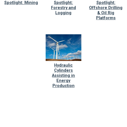
Spotlight: Mining
Spotlight:
Spotlight:
Forestry and
Offshore Drilling
Logging
& Oil Rig
Platforms
Hydraulic
Cylinders
Assisting in
Energy
Production