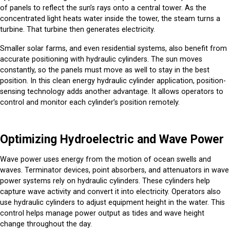
of panels to reflect the sun’s rays onto a central tower. As the
concentrated light heats water inside the tower, the steam turns a
turbine. That turbine then generates electricity.
Smaller solar farms, and even residential systems, also benefit from
accurate positioning with hydraulic cylinders. The sun moves
constantly, so the panels must move as well to stay in the best
position. In this clean energy hydraulic cylinder application, position-
sensing technology adds another advantage. It allows operators to
control and monitor each cylinder’s position remotely.
Optimizing Hydroelectric and Wave Power
Wave power uses energy from the motion of ocean swells and
waves. Terminator devices, point absorbers, and attenuators in wave
power systems rely on hydraulic cylinders. These cylinders help
capture wave activity and convert it into electricity. Operators also
use hydraulic cylinders to adjust equipment height in the water. This
control helps manage power output as tides and wave height
change throughout the day.