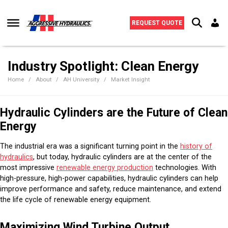
Skip to content
REQUEST QUOTE
Industry Spotlight: Clean Energy
Home
About
AH University
Market Insight
Hydraulic Cylinders are the Future of Clean
Energy
The industrial era was a significant turning point in the
history of
hydraulics
, but today, hydraulic cylinders are at the center of the
most impressive
renewable energy production
technologies. With
high-pressure, high-power capabilities, hydraulic cylinders can help
improve performance and safety, reduce maintenance, and extend
the life cycle of renewable energy equipment.
Maximizing Wind Turbine Output