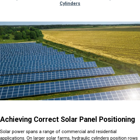
Cylinders
Achieving Correct Solar Panel Positioning
Solar power spans a range of commercial and residential
applications. On larger solar farms, hydraulic cylinders position rows