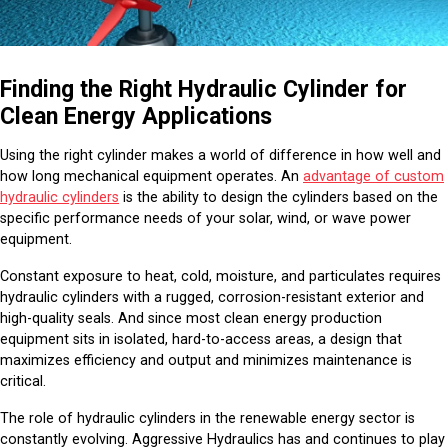
Finding the Right Hydraulic Cylinder for
Clean Energy Applications
Using the right cylinder makes a world of difference in how well and
how long mechanical equipment operates. An
advantage of custom
hydraulic cylinders
is the ability to design the cylinders based on the
specific performance needs of your solar, wind, or wave power
equipment.
Constant exposure to heat, cold, moisture, and particulates requires
hydraulic cylinders with a rugged, corrosion-resistant exterior and
high-quality seals. And since most clean energy production
equipment sits in isolated, hard-to-access areas, a design that
maximizes efficiency and output and minimizes maintenance is
critical.
The role of hydraulic cylinders in the renewable energy sector is
constantly evolving. Aggressive Hydraulics has and continues to play