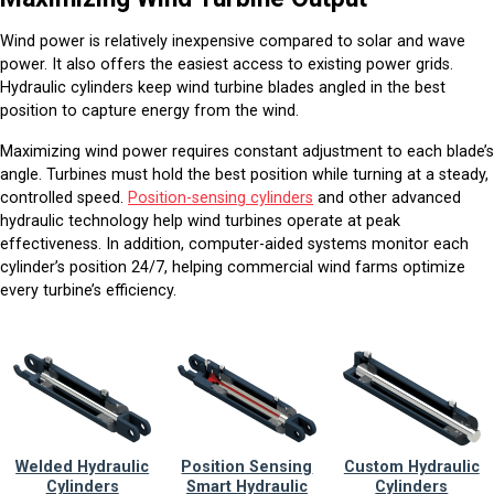
Wind power is relatively inexpensive compared to solar and wave
power. It also offers the easiest access to existing power grids.
Hydraulic cylinders keep wind turbine blades angled in the best
position to capture energy from the wind.
Maximizing wind power requires constant adjustment to each blade’s
angle. Turbines must hold the best position while turning at a steady,
controlled speed.
Position-sensing cylinders
and other advanced
hydraulic technology help wind turbines operate at peak
effectiveness. In addition, computer-aided systems monitor each
cylinder’s position 24/7, helping commercial wind farms optimize
every turbine’s efficiency.
Welded Hydraulic
Position Sensing
Custom Hydraulic
Cylinders
Smart Hydraulic
Cylinders