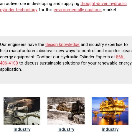
an active role in developing and supplying
thought-driven hydraulic
cylinder technology
for this
environmentally cautious
market.
Our engineers have the
design knowledge
and industry expertise to
help manufacturers discover new ways to control and monitor clean
energy equipment. Contact our Hydraulic Cylinder Experts at
866-
406-4100
to discuss sustainable solutions for your renewable energy
application.
Industry
Industry
Industry