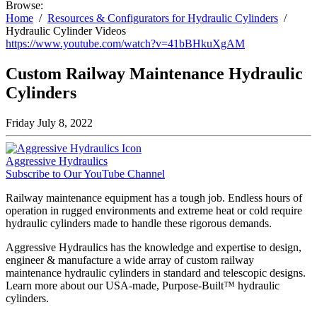
Browse:
Home
Resources & Configurators for Hydraulic Cylinders
Hydraulic Cylinder Videos
https://www.youtube.com/watch?v=41bBHkuXgAM
Custom Railway Maintenance Hydraulic
Cylinders
Friday July 8, 2022
Aggressive Hydraulics
Subscribe to Our YouTube Channel
Railway maintenance equipment has a tough job. Endless hours of
operation in rugged environments and extreme heat or cold require
hydraulic cylinders made to handle these rigorous demands.
Aggressive Hydraulics has the knowledge and expertise to design,
engineer & manufacture a wide array of custom railway
maintenance hydraulic cylinders in standard and telescopic designs.
Learn more about our USA-made, Purpose-Built™ hydraulic
cylinders.