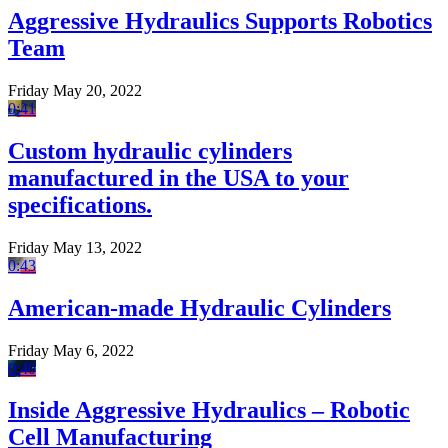
Aggressive Hydraulics Supports Robotics
Team
Friday May 20, 2022
0:41
Custom hydraulic cylinders
manufactured in the USA to your
specifications.
Friday May 13, 2022
0:43
American-made Hydraulic Cylinders
Friday May 6, 2022
0:40
Inside Aggressive Hydraulics – Robotic
Cell Manufacturing