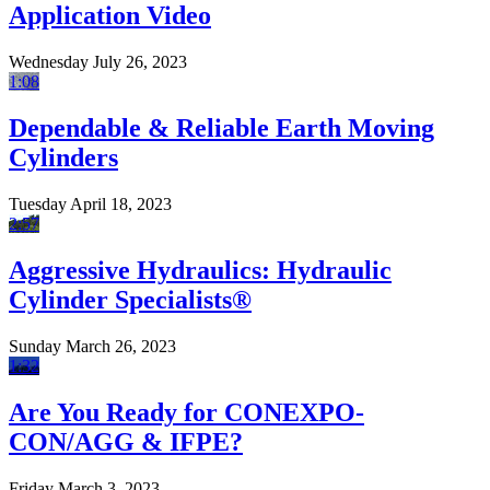
Application Video
Wednesday July 26, 2023
1:08
Dependable & Reliable Earth Moving
Cylinders
Tuesday April 18, 2023
2:57
Aggressive Hydraulics: Hydraulic
Cylinder Specialists®
Sunday March 26, 2023
1:32
Are You Ready for CONEXPO-
CON/AGG & IFPE?
Friday March 3, 2023