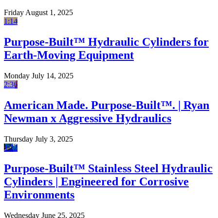
Friday August 1, 2025
1:14
Purpose-Built™ Hydraulic Cylinders for
Earth-Moving Equipment
Monday July 14, 2025
2:36
American Made. Purpose-Built™. | Ryan
Newman x Aggressive Hydraulics
Thursday July 3, 2025
1:22
Purpose-Built™ Stainless Steel Hydraulic
Cylinders | Engineered for Corrosive
Environments
Wednesday June 25, 2025