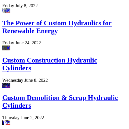
Friday July 8, 2022
0:49
The Power of Custom Hydraulics for
Renewable Energy
Friday June 24, 2022
0:46
Custom Construction Hydraulic
Cylinders
Wednesday June 8, 2022
0:43
Custom Demolition & Scrap Hydraulic
Cylinders
Thursday June 2, 2022
1:07