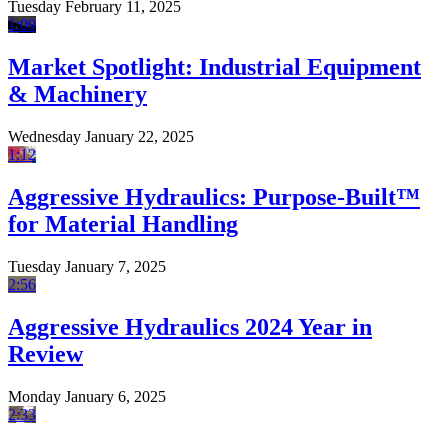
Tuesday February 11, 2025
1:09
Market Spotlight: Industrial Equipment
& Machinery
Wednesday January 22, 2025
1:12
Aggressive Hydraulics: Purpose-Built™
for Material Handling
Tuesday January 7, 2025
2:56
Aggressive Hydraulics 2024 Year in
Review
Monday January 6, 2025
2:33