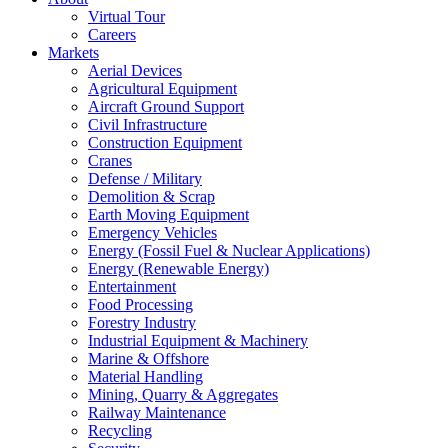
Virtual Tour
Careers
Markets
Aerial Devices
Agricultural Equipment
Aircraft Ground Support
Civil Infrastructure
Construction Equipment
Cranes
Defense / Military
Demolition & Scrap
Earth Moving Equipment
Emergency Vehicles
Energy (Fossil Fuel & Nuclear Applications)
Energy (Renewable Energy)
Entertainment
Food Processing
Forestry Industry
Industrial Equipment & Machinery
Marine & Offshore
Material Handling
Mining, Quarry & Aggregates
Railway Maintenance
Recycling