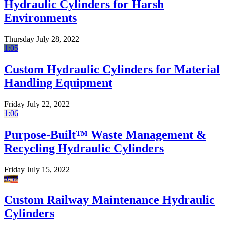
Hydraulic Cylinders for Harsh
Environments
Thursday July 28, 2022
1:05
Custom Hydraulic Cylinders for Material
Handling Equipment
Friday July 22, 2022
1:06
Purpose-Built™ Waste Management &
Recycling Hydraulic Cylinders
Friday July 15, 2022
0:52
Custom Railway Maintenance Hydraulic
Cylinders