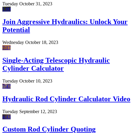
Tuesday October 31, 2023
1:00
Join Aggressive Hydraulics: Unlock Your
Potential
Wednesday October 18, 2023
7:17
Single-Acting Telescopic Hydraulic
Cylinder Calculator
Tuesday October 10, 2023
7:47
Hydraulic Rod Cylinder Calculator Video
Tuesday September 12, 2023
4:43
Custom Rod Cylinder Quoting