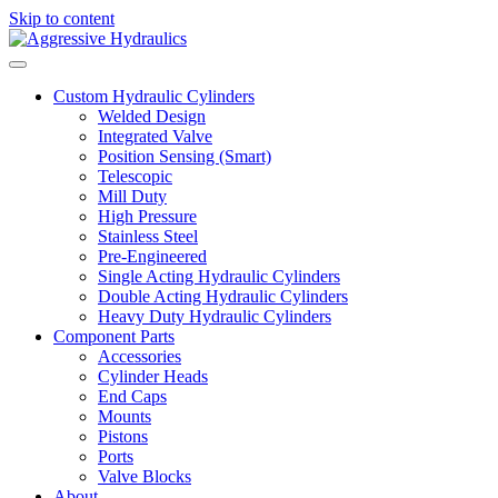
Skip to content
Custom Hydraulic Cylinders
Welded Design
Integrated Valve
Position Sensing (Smart)
Telescopic
Mill Duty
High Pressure
Stainless Steel
Pre-Engineered
Single Acting Hydraulic Cylinders
Double Acting Hydraulic Cylinders
Heavy Duty Hydraulic Cylinders
Component Parts
Accessories
Cylinder Heads
End Caps
Mounts
Pistons
Ports
Valve Blocks
About