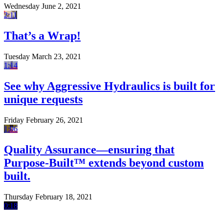
Wednesday June 2, 2021
2:11
That’s a Wrap!
Tuesday March 23, 2021
1:14
See why Aggressive Hydraulics is built for
unique requests
Friday February 26, 2021
1:06
Quality Assurance—ensuring that
Purpose-Built™ extends beyond custom
built.
Thursday February 18, 2021
0:18