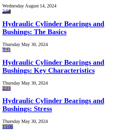
Wednesday August 14, 2024
2:57
Hydraulic Cylinder Bearings and
Bushings: The Basics
Thursday May 30, 2024
3:31
Hydraulic Cylinder Bearings and
Bushings: Key Characteristics
Thursday May 30, 2024
2:23
Hydraulic Cylinder Bearings and
Bushings: Stress
Thursday May 30, 2024
13:06