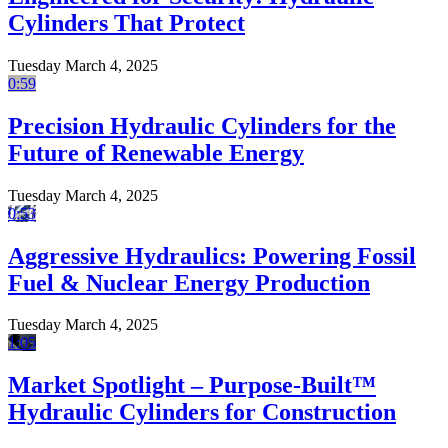
Cylinders That Protect
Tuesday March 4, 2025
0:59
Precision Hydraulic Cylinders for the
Future of Renewable Energy
Tuesday March 4, 2025
0:53
Aggressive Hydraulics: Powering Fossil
Fuel & Nuclear Energy Production
Tuesday March 4, 2025
1:05
Market Spotlight – Purpose-Built™
Hydraulic Cylinders for Construction