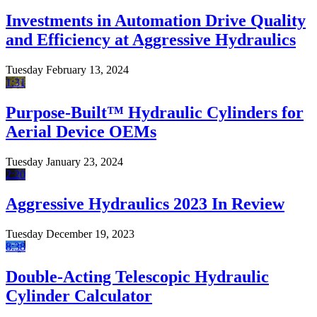
Investments in Automation Drive Quality
and Efficiency at Aggressive Hydraulics
Tuesday February 13, 2024
1:31
Purpose-Built™ Hydraulic Cylinders for
Aerial Device OEMs
Tuesday January 23, 2024
2:20
Aggressive Hydraulics 2023 In Review
Tuesday December 19, 2023
8:38
Double-Acting Telescopic Hydraulic
Cylinder Calculator