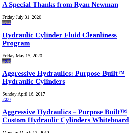
A Special Thanks from Ryan Newman
Friday July 31, 2020
2:10
Hydraulic Cylinder Fluid Cleanliness
Program
Friday May 15, 2020
4:05
Aggressive Hydraulics: Purpose-Built™
Hydraulic Cylinders
Sunday April 16, 2017
2:00
Aggressive Hydraulics – Purpose Built™
Custom Hydraulic Cylinders Whiteboard
Monday March 12, 2012