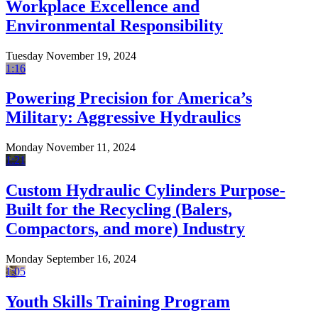
Workplace Excellence and
Environmental Responsibility
Tuesday November 19, 2024
1:16
Powering Precision for America’s
Military: Aggressive Hydraulics
Monday November 11, 2024
1:21
Custom Hydraulic Cylinders Purpose-
Built for the Recycling (Balers,
Compactors, and more) Industry
Monday September 16, 2024
1:05
Youth Skills Training Program