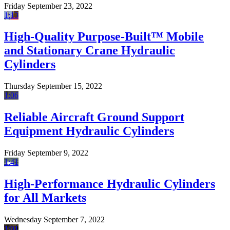
Friday September 23, 2022
1:13
High-Quality Purpose-Built™ Mobile
and Stationary Crane Hydraulic
Cylinders
Thursday September 15, 2022
1:06
Reliable Aircraft Ground Support
Equipment Hydraulic Cylinders
Friday September 9, 2022
1:41
High-Performance Hydraulic Cylinders
for All Markets
Wednesday September 7, 2022
1:01