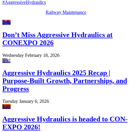
#AggressiveHydraulics
Railway Maintenance
0:46
Don’t Miss Aggressive Hydraulics at
CONEXPO 2026
Wednesday February 18, 2026
3:17
Aggressive Hydraulics 2025 Recap |
Purpose-Built Growth, Partnerships, and
Progress
Tuesday January 6, 2026
1:21
Aggressive Hydraulics is headed to CON-
EXPO 2026!