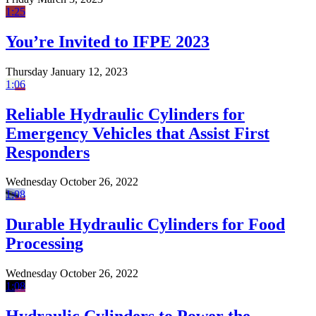
1:25
You’re Invited to IFPE 2023
Thursday January 12, 2023
1:06
Reliable Hydraulic Cylinders for
Emergency Vehicles that Assist First
Responders
Wednesday October 26, 2022
1:08
Durable Hydraulic Cylinders for Food
Processing
Wednesday October 26, 2022
1:08