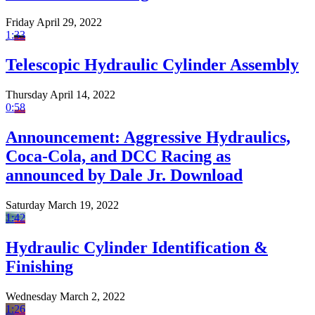
Friday April 29, 2022
1:33
Telescopic Hydraulic Cylinder Assembly
Thursday April 14, 2022
0:58
Announcement: Aggressive Hydraulics,
Coca-Cola, and DCC Racing as
announced by Dale Jr. Download
Saturday March 19, 2022
1:42
Hydraulic Cylinder Identification &
Finishing
Wednesday March 2, 2022
1:26