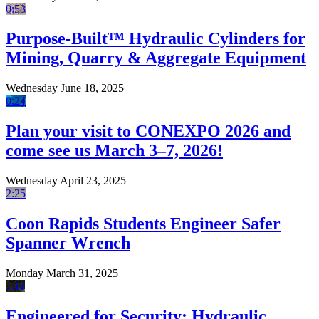
0:53
Purpose-Built™ Hydraulic Cylinders for
Mining, Quarry & Aggregate Equipment
Wednesday June 18, 2025
0:24
Plan your visit to CONEXPO 2026 and
come see us March 3–7, 2026!
Wednesday April 23, 2025
2:25
Coon Rapids Students Engineer Safer
Spanner Wrench
Monday March 31, 2025
1:11
Engineered for Security: Hydraulic