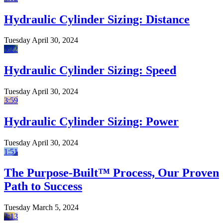
Hydraulic Cylinder Sizing: Distance
Tuesday April 30, 2024
5:22
Hydraulic Cylinder Sizing: Speed
Tuesday April 30, 2024
3:59
Hydraulic Cylinder Sizing: Power
Tuesday April 30, 2024
1:51
The Purpose-Built™ Process, Our Proven
Path to Success
Tuesday March 5, 2024
2:13