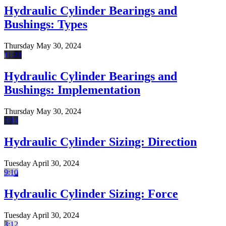
Hydraulic Cylinder Bearings and
Bushings: Types
Thursday May 30, 2024
11:22
Hydraulic Cylinder Bearings and
Bushings: Implementation
Thursday May 30, 2024
7:13
Hydraulic Cylinder Sizing: Direction
Tuesday April 30, 2024
9:10
Hydraulic Cylinder Sizing: Force
Tuesday April 30, 2024
3:12