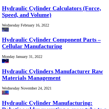
Hydraulic Cylinder Calculators (Force,
Speed, and Volume)
Wednesday February 16, 2022
2:23
Hydraulic Cylinder Component Parts –
Cellular Manufacturing
Monday January 31, 2022
0:47
Hydraulic Cylinders Manufacturer Raw
Materials Management
Wednesday November 24, 2021
1:55
Hydraulic Cylinder Manufacturing: