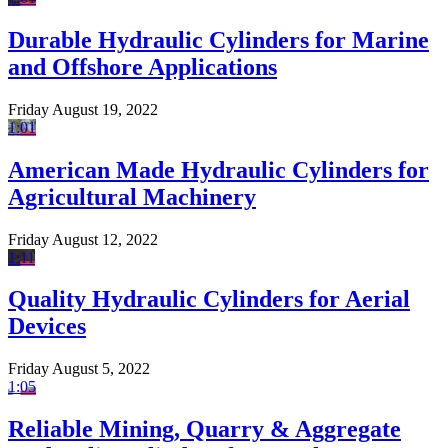
Durable Hydraulic Cylinders for Marine
and Offshore Applications
Friday August 19, 2022
1:01
American Made Hydraulic Cylinders for
Agricultural Machinery
Friday August 12, 2022
1:11
Quality Hydraulic Cylinders for Aerial
Devices
Friday August 5, 2022
1:05
Reliable Mining, Quarry & Aggregate