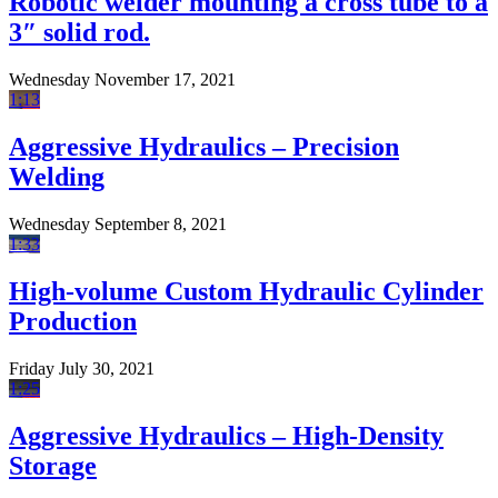
Robotic welder mounting a cross tube to a
3″ solid rod.
Wednesday November 17, 2021
1:13
Aggressive Hydraulics – Precision
Welding
Wednesday September 8, 2021
1:33
High-volume Custom Hydraulic Cylinder
Production
Friday July 30, 2021
1:25
Aggressive Hydraulics – High-Density
Storage