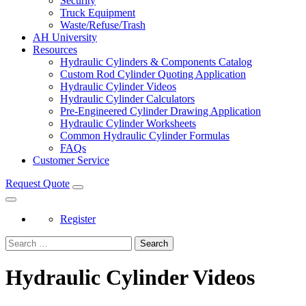
Security
Truck Equipment
Waste/Refuse/Trash
AH University
Resources
Hydraulic Cylinders & Components Catalog
Custom Rod Cylinder Quoting Application
Hydraulic Cylinder Videos
Hydraulic Cylinder Calculators
Pre-Engineered Cylinder Drawing Application
Hydraulic Cylinder Worksheets
Common Hydraulic Cylinder Formulas
FAQs
Customer Service
Request Quote
Register
Search
Hydraulic Cylinder Videos