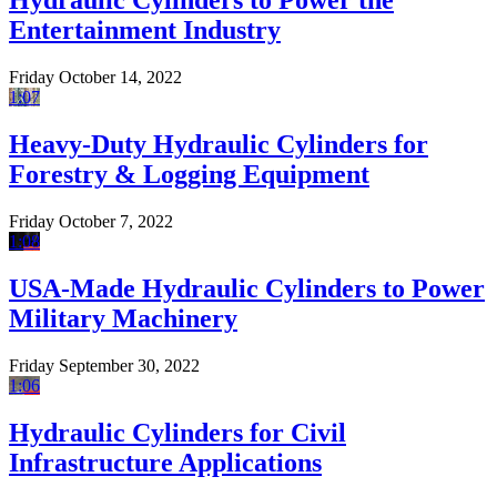
Hydraulic Cylinders to Power the
Entertainment Industry
Friday October 14, 2022
1:07
Heavy-Duty Hydraulic Cylinders for
Forestry & Logging Equipment
Friday October 7, 2022
1:08
USA-Made Hydraulic Cylinders to Power
Military Machinery
Friday September 30, 2022
1:06
Hydraulic Cylinders for Civil
Infrastructure Applications