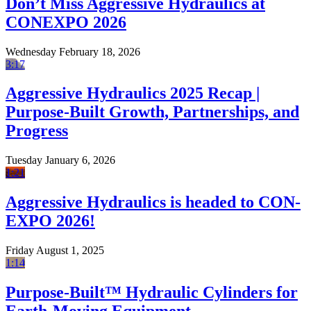
Don’t Miss Aggressive Hydraulics at
CONEXPO 2026
Wednesday February 18, 2026
3:17
Aggressive Hydraulics 2025 Recap |
Purpose-Built Growth, Partnerships, and
Progress
Tuesday January 6, 2026
1:21
Aggressive Hydraulics is headed to CON-
EXPO 2026!
Friday August 1, 2025
1:14
Purpose-Built™ Hydraulic Cylinders for