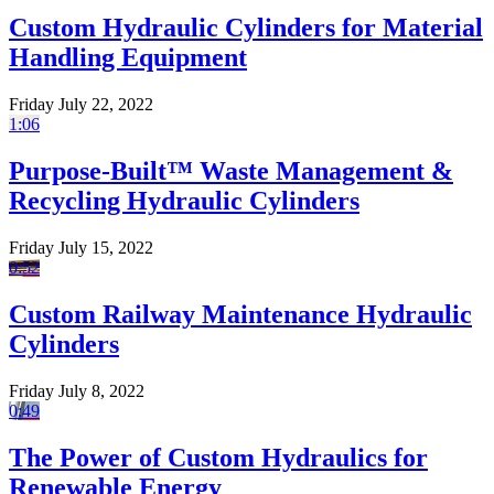
Custom Hydraulic Cylinders for Material
Handling Equipment
Friday July 22, 2022
1:06
Purpose-Built™ Waste Management &
Recycling Hydraulic Cylinders
Friday July 15, 2022
0:52
Custom Railway Maintenance Hydraulic
Cylinders
Friday July 8, 2022
0:49
The Power of Custom Hydraulics for
Renewable Energy