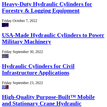
Heavy-Duty Hydraulic Cylinders for
Forestry & Logging Equipment
Friday October 7, 2022
1:08
USA-Made Hydraulic Cylinders to Power
Military Machinery
Friday September 30, 2022
1:06
Hydraulic Cylinders for Civil
Infrastructure Applications
Friday September 23, 2022
1:13
High-Quality Purpose-Built™ Mobile
and Stationary Crane Hydraulic