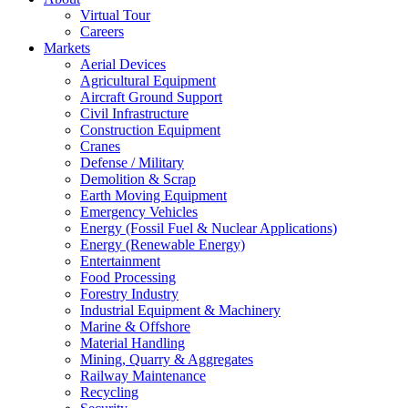
Virtual Tour
Careers
Markets
Aerial Devices
Agricultural Equipment
Aircraft Ground Support
Civil Infrastructure
Construction Equipment
Cranes
Defense / Military
Demolition & Scrap
Earth Moving Equipment
Emergency Vehicles
Energy (Fossil Fuel & Nuclear Applications)
Energy (Renewable Energy)
Entertainment
Food Processing
Forestry Industry
Industrial Equipment & Machinery
Marine & Offshore
Material Handling
Mining, Quarry & Aggregates
Railway Maintenance
Recycling