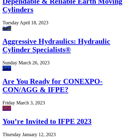
Dependable & Reliable Earth Moving
Cylinders
Tuesday April 18, 2023
2:57
Aggressive Hydraulics: Hydraulic
Cylinder Specialists®
Sunday March 26, 2023
1:32
Are You Ready for CONEXPO-
CON/AGG & IFPE?
Friday March 3, 2023
1:25
You’re Invited to IFPE 2023
Thursday January 12, 2023