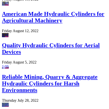
1:01
American Made Hydraulic Cylinders for
Agricultural Machinery
Friday August 12, 2022
1:11
Quality Hydraulic Cylinders for Aerial
Devices
Friday August 5, 2022
1:05
Reliable Mining, Quarry & Aggregate
Hydraulic Cylinders for Harsh
Environments
Thursday July 28, 2022
1:05