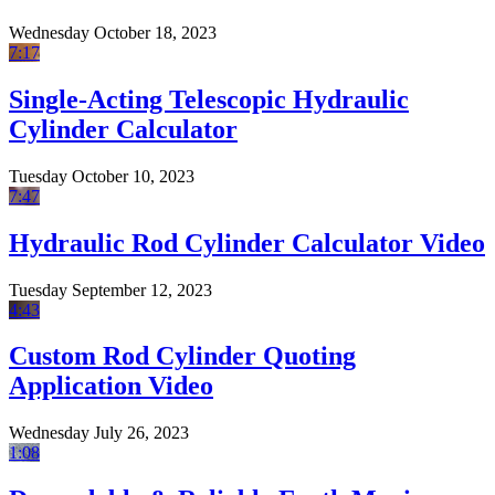
Wednesday October 18, 2023
7:17
Single-Acting Telescopic Hydraulic
Cylinder Calculator
Tuesday October 10, 2023
7:47
Hydraulic Rod Cylinder Calculator Video
Tuesday September 12, 2023
4:43
Custom Rod Cylinder Quoting
Application Video
Wednesday July 26, 2023
1:08