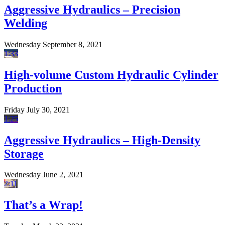
Aggressive Hydraulics – Precision
Welding
Wednesday September 8, 2021
1:33
High-volume Custom Hydraulic Cylinder
Production
Friday July 30, 2021
1:25
Aggressive Hydraulics – High-Density
Storage
Wednesday June 2, 2021
2:11
That’s a Wrap!