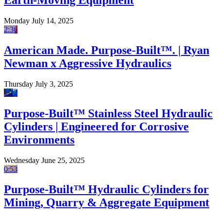
Earth-Moving Equipment
Monday July 14, 2025
2:36
American Made. Purpose-Built™. | Ryan
Newman x Aggressive Hydraulics
Thursday July 3, 2025
1:22
Purpose-Built™ Stainless Steel Hydraulic
Cylinders | Engineered for Corrosive
Environments
Wednesday June 25, 2025
0:53
Purpose-Built™ Hydraulic Cylinders for
Mining, Quarry & Aggregate Equipment