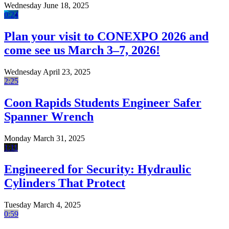
Wednesday June 18, 2025
0:24
Plan your visit to CONEXPO 2026 and
come see us March 3–7, 2026!
Wednesday April 23, 2025
2:25
Coon Rapids Students Engineer Safer
Spanner Wrench
Monday March 31, 2025
1:11
Engineered for Security: Hydraulic
Cylinders That Protect
Tuesday March 4, 2025
0:59