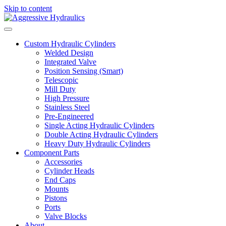
Skip to content
Custom Hydraulic Cylinders
Welded Design
Integrated Valve
Position Sensing (Smart)
Telescopic
Mill Duty
High Pressure
Stainless Steel
Pre-Engineered
Single Acting Hydraulic Cylinders
Double Acting Hydraulic Cylinders
Heavy Duty Hydraulic Cylinders
Component Parts
Accessories
Cylinder Heads
End Caps
Mounts
Pistons
Ports
Valve Blocks
About