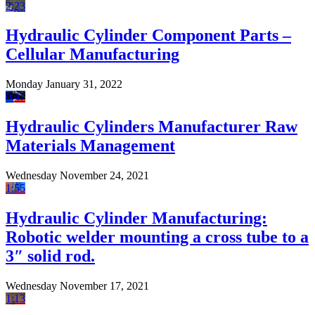
2:23
Hydraulic Cylinder Component Parts –
Cellular Manufacturing
Monday January 31, 2022
0:47
Hydraulic Cylinders Manufacturer Raw
Materials Management
Wednesday November 24, 2021
1:55
Hydraulic Cylinder Manufacturing:
Robotic welder mounting a cross tube to a
3″ solid rod.
Wednesday November 17, 2021
1:13