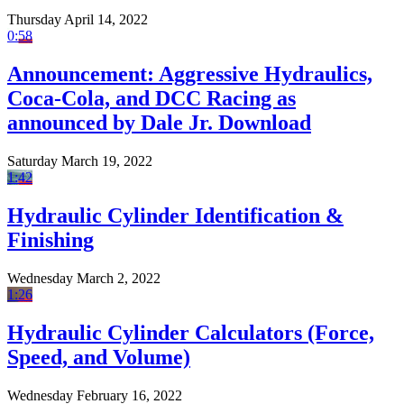
Thursday April 14, 2022
0:58
Announcement: Aggressive Hydraulics,
Coca-Cola, and DCC Racing as
announced by Dale Jr. Download
Saturday March 19, 2022
1:42
Hydraulic Cylinder Identification &
Finishing
Wednesday March 2, 2022
1:26
Hydraulic Cylinder Calculators (Force,
Speed, and Volume)
Wednesday February 16, 2022