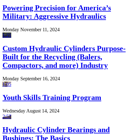
Powering Precision for America’s
Military: Aggressive Hydraulics
Monday November 11, 2024
1:21
Custom Hydraulic Cylinders Purpose-
Built for the Recycling (Balers,
Compactors, and more) Industry
Monday September 16, 2024
1:05
Youth Skills Training Program
Wednesday August 14, 2024
2:57
Hydraulic Cylinder Bearings and
Bushings: The Basics