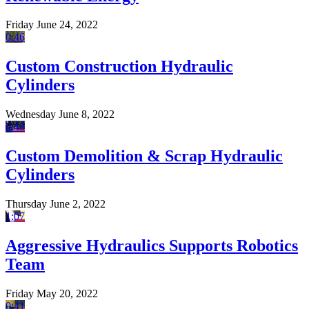
Friday June 24, 2022
0:46
Custom Construction Hydraulic
Cylinders
Wednesday June 8, 2022
0:43
Custom Demolition & Scrap Hydraulic
Cylinders
Thursday June 2, 2022
1:07
Aggressive Hydraulics Supports Robotics
Team
Friday May 20, 2022
0:41