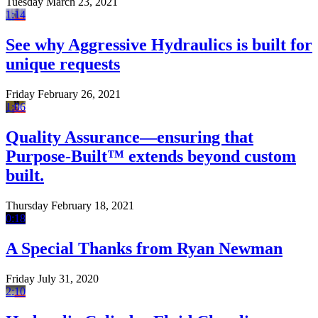
Tuesday March 23, 2021
1:14
See why Aggressive Hydraulics is built for
unique requests
Friday February 26, 2021
1:06
Quality Assurance—ensuring that
Purpose-Built™ extends beyond custom
built.
Thursday February 18, 2021
0:18
A Special Thanks from Ryan Newman
Friday July 31, 2020
2:10