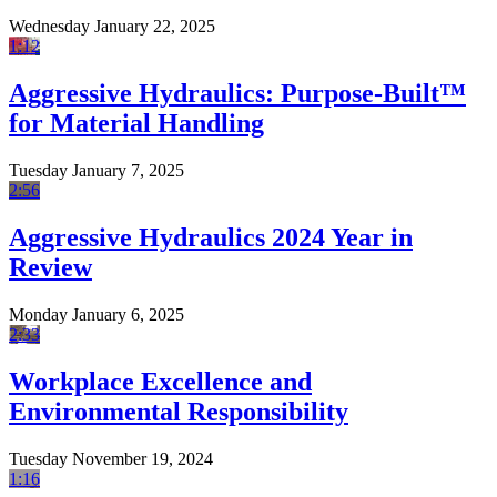
Wednesday January 22, 2025
1:12
Aggressive Hydraulics: Purpose-Built™
for Material Handling
Tuesday January 7, 2025
2:56
Aggressive Hydraulics 2024 Year in
Review
Monday January 6, 2025
2:33
Workplace Excellence and
Environmental Responsibility
Tuesday November 19, 2024
1:16