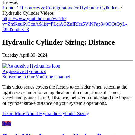
Browse:
Home
Resources & Configurators for Hydraulic Cylinders
Hydraulic Cylinder Videos
https://www.youtube.com/watch?
v=ZmKnu6vCcnA&list=PLeiAGZnIRIsz5VlNPap340OOtQyL-
i0fa&index=3
Hydraulic Cylinder Sizing: Distance
Tuesday April 30, 2024
Aggressive Hydraulics
Subscribe to Our YouTube Channel
This video series covers the factors to consider when selecting the
right size cylinder for an application: direction, force, distance,
speed, and power. Part 3, Distance, helps you understand the impact
of cylinder stroke distance on your system’s operations.
Learn More About Hydraulic Cylinder Sizing
0:46