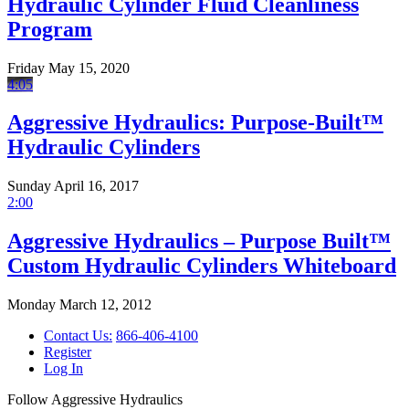
Hydraulic Cylinder Fluid Cleanliness
Program
Friday May 15, 2020
4:05
Aggressive Hydraulics: Purpose-Built™
Hydraulic Cylinders
Sunday April 16, 2017
2:00
Aggressive Hydraulics – Purpose Built™
Custom Hydraulic Cylinders Whiteboard
Monday March 12, 2012
Contact Us:
866-406-4100
Register
Log In
Follow Aggressive Hydraulics