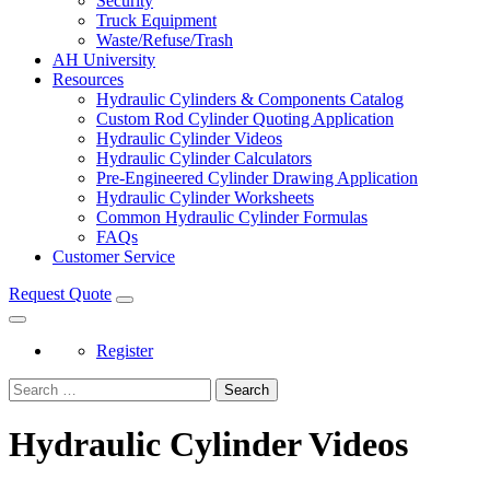
Security
Truck Equipment
Waste/Refuse/Trash
AH University
Resources
Hydraulic Cylinders & Components Catalog
Custom Rod Cylinder Quoting Application
Hydraulic Cylinder Videos
Hydraulic Cylinder Calculators
Pre-Engineered Cylinder Drawing Application
Hydraulic Cylinder Worksheets
Common Hydraulic Cylinder Formulas
FAQs
Customer Service
Request Quote
Register
Search
Hydraulic Cylinder Videos