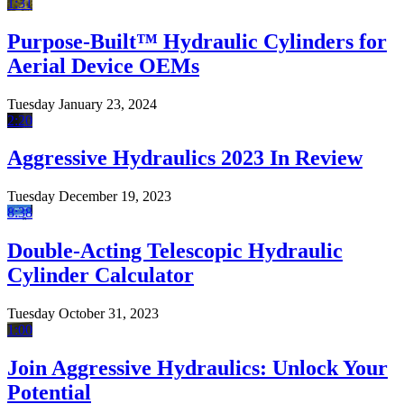
1:31
Purpose-Built™ Hydraulic Cylinders for
Aerial Device OEMs
Tuesday January 23, 2024
2:20
Aggressive Hydraulics 2023 In Review
Tuesday December 19, 2023
8:38
Double-Acting Telescopic Hydraulic
Cylinder Calculator
Tuesday October 31, 2023
1:00
Join Aggressive Hydraulics: Unlock Your
Potential