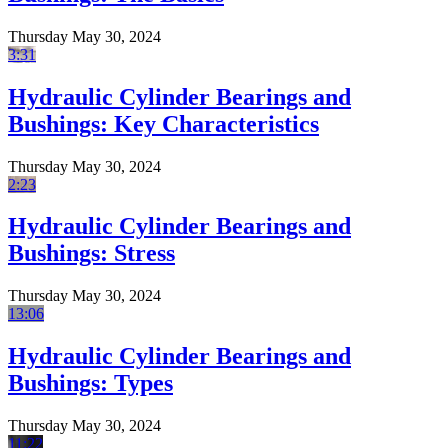
Thursday May 30, 2024
3:31
Hydraulic Cylinder Bearings and
Bushings: Key Characteristics
Thursday May 30, 2024
2:23
Hydraulic Cylinder Bearings and
Bushings: Stress
Thursday May 30, 2024
13:06
Hydraulic Cylinder Bearings and
Bushings: Types
Thursday May 30, 2024
11:22