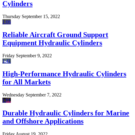
Cylinders
Thursday September 15, 2022
1:06
Reliable Aircraft Ground Support
Equipment Hydraulic Cylinders
Friday September 9, 2022
1:41
High-Performance Hydraulic Cylinders
for All Markets
Wednesday September 7, 2022
1:01
Durable Hydraulic Cylinders for Marine
and Offshore Applications
Friday August 19, 2022