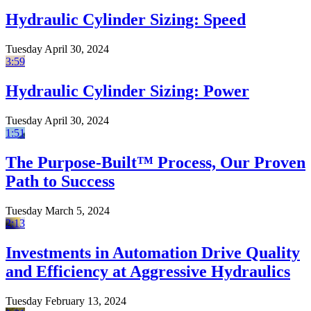
Hydraulic Cylinder Sizing: Speed
Tuesday April 30, 2024
3:59
Hydraulic Cylinder Sizing: Power
Tuesday April 30, 2024
1:51
The Purpose-Built™ Process, Our Proven
Path to Success
Tuesday March 5, 2024
2:13
Investments in Automation Drive Quality
and Efficiency at Aggressive Hydraulics
Tuesday February 13, 2024