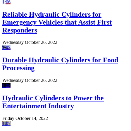
1:06
Reliable Hydraulic Cylinders for
Emergency Vehicles that Assist First
Responders
Wednesday October 26, 2022
1:08
Durable Hydraulic Cylinders for Food
Processing
Wednesday October 26, 2022
1:08
Hydraulic Cylinders to Power the
Entertainment Industry
Friday October 14, 2022
1:07