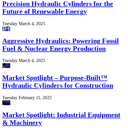
Precision Hydraulic Cylinders for the
Future of Renewable Energy
Tuesday March 4, 2025
0:53
Aggressive Hydraulics: Powering Fossil
Fuel & Nuclear Energy Production
Tuesday March 4, 2025
1:05
Market Spotlight – Purpose-Built™
Hydraulic Cylinders for Construction
Tuesday February 11, 2025
1:09
Market Spotlight: Industrial Equipment
& Machinery