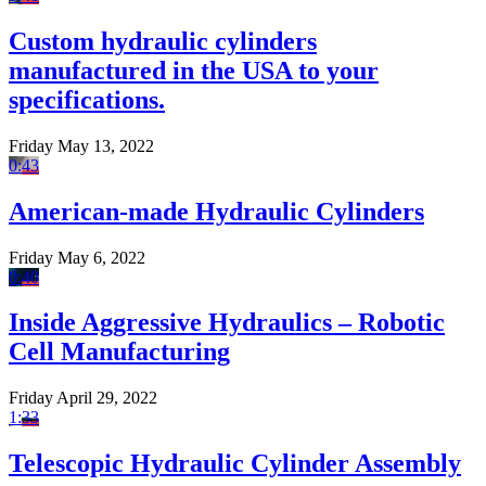
Custom hydraulic cylinders
manufactured in the USA to your
specifications.
Friday May 13, 2022
0:43
American-made Hydraulic Cylinders
Friday May 6, 2022
0:40
Inside Aggressive Hydraulics – Robotic
Cell Manufacturing
Friday April 29, 2022
1:33
Telescopic Hydraulic Cylinder Assembly