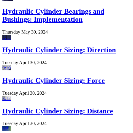
Hydraulic Cylinder Bearings and
Bushings: Implementation
Thursday May 30, 2024
7:13
Hydraulic Cylinder Sizing: Direction
Tuesday April 30, 2024
9:10
Hydraulic Cylinder Sizing: Force
Tuesday April 30, 2024
3:12
Hydraulic Cylinder Sizing: Distance
Tuesday April 30, 2024
5:22