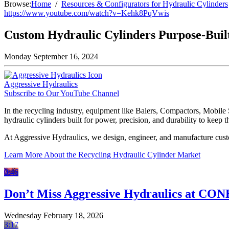
Browse:
Home
Resources & Configurators for Hydraulic Cylinders
https://www.youtube.com/watch?v=Kehk8PqVwis
Custom Hydraulic Cylinders Purpose-Built
Monday September 16, 2024
Aggressive Hydraulics
Subscribe to Our YouTube Channel
In the recycling industry, equipment like Balers, Compactors, Mobile
hydraulic cylinders built for power, precision, and durability to keep
At Aggressive Hydraulics, we design, engineer, and manufacture custo
Learn More About the Recycling Hydraulic Cylinder Market
0:46
Don’t Miss Aggressive Hydraulics at CO
Wednesday February 18, 2026
3:17