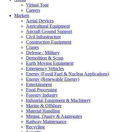
Virtual Tour
Careers
Markets
Aerial Devices
Agricultural Equipment
Aircraft Ground Support
Civil Infrastructure
Construction Equipment
Cranes
Defense / Military
Demolition & Scrap
Earth Moving Equipment
Emergency Vehicles
Energy (Fossil Fuel & Nuclear Applications)
Energy (Renewable Energy)
Entertainment
Food Processing
Forestry Industry
Industrial Equipment & Machinery
Marine & Offshore
Material Handling
Mining, Quarry & Aggregates
Railway Maintenance
Recycling