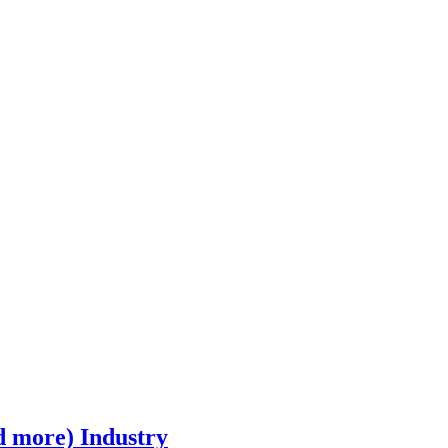
d more) Industry