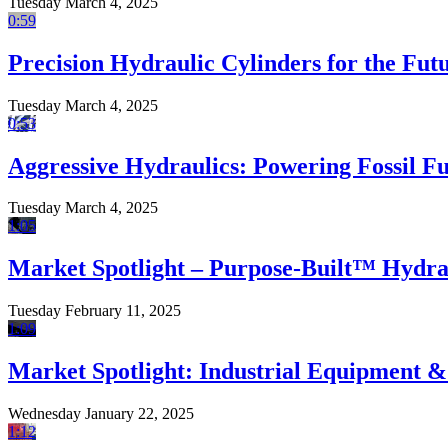
Tuesday March 4, 2025
0:59
Precision Hydraulic Cylinders for the Fu
Tuesday March 4, 2025
0:53
Aggressive Hydraulics: Powering Fossil F
Tuesday March 4, 2025
1:05
Market Spotlight – Purpose-Built™ Hydrau
Tuesday February 11, 2025
1:09
Market Spotlight: Industrial Equipment 
Wednesday January 22, 2025
1:12