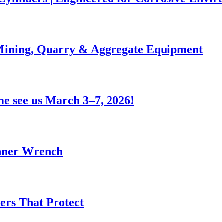
 Mining, Quarry & Aggregate Equipment
e see us March 3–7, 2026!
anner Wrench
ers That Protect