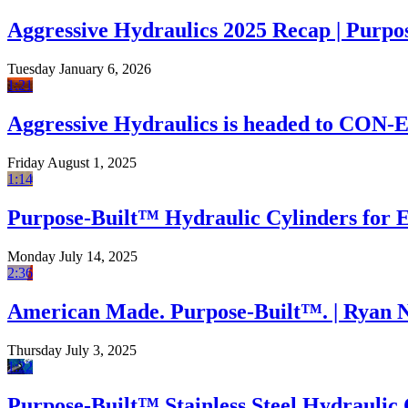
Aggressive Hydraulics 2025 Recap | Purpo
Tuesday January 6, 2026
1:21
Aggressive Hydraulics is headed to CON
Friday August 1, 2025
1:14
Purpose-Built™ Hydraulic Cylinders for
Monday July 14, 2025
2:36
American Made. Purpose-Built™. | Ryan 
Thursday July 3, 2025
1:22
Purpose-Built™ Stainless Steel Hydraulic