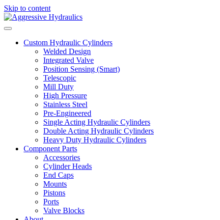
Skip to content
Custom Hydraulic Cylinders
Welded Design
Integrated Valve
Position Sensing (Smart)
Telescopic
Mill Duty
High Pressure
Stainless Steel
Pre-Engineered
Single Acting Hydraulic Cylinders
Double Acting Hydraulic Cylinders
Heavy Duty Hydraulic Cylinders
Component Parts
Accessories
Cylinder Heads
End Caps
Mounts
Pistons
Ports
Valve Blocks
About