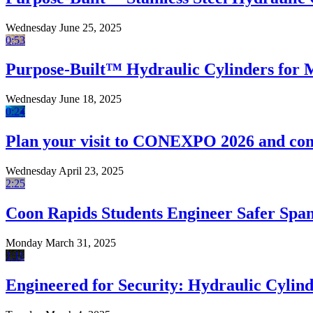
Wednesday June 25, 2025
0:53
Purpose-Built™ Hydraulic Cylinders for
Wednesday June 18, 2025
0:24
Plan your visit to CONEXPO 2026 and com
Wednesday April 23, 2025
2:25
Coon Rapids Students Engineer Safer Sp
Monday March 31, 2025
1:11
Engineered for Security: Hydraulic Cylind