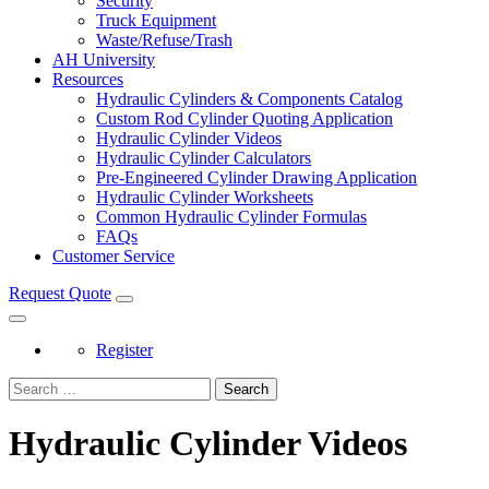
Security
Truck Equipment
Waste/Refuse/Trash
AH University
Resources
Hydraulic Cylinders & Components Catalog
Custom Rod Cylinder Quoting Application
Hydraulic Cylinder Videos
Hydraulic Cylinder Calculators
Pre-Engineered Cylinder Drawing Application
Hydraulic Cylinder Worksheets
Common Hydraulic Cylinder Formulas
FAQs
Customer Service
Request Quote
Register
Search
Hydraulic Cylinder Videos