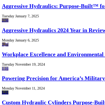
Aggressive Hydraulics: Purpose-Built™ fo
Tuesday January 7, 2025
2:56
Aggressive Hydraulics 2024 Year in Revie
Monday January 6, 2025
2:33
Workplace Excellence and Environmental 
Tuesday November 19, 2024
1:16
Powering Precision for America’s Military
Monday November 11, 2024
1:21
Custom Hydraulic Cylinders Purpose-Built