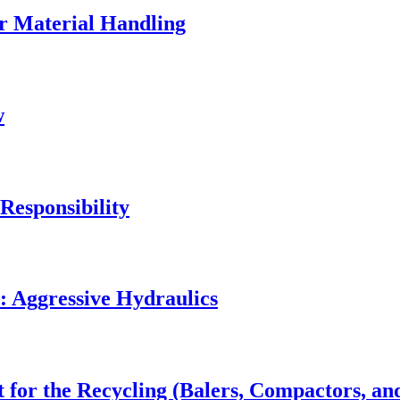
r Material Handling
w
Responsibility
: Aggressive Hydraulics
 for the Recycling (Balers, Compactors, an