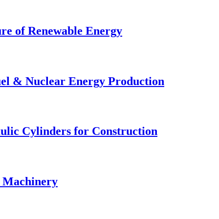
ture of Renewable Energy
uel & Nuclear Energy Production
lic Cylinders for Construction
& Machinery