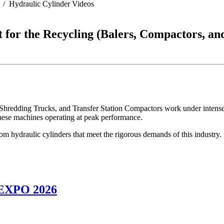
Hydraulic Cylinder Videos
 for the Recycling (Balers, Compactors, an
 Shredding Trucks, and Transfer Station Compactors work under intense
 these machines operating at peak performance.
m hydraulic cylinders that meet the rigorous demands of this industry.
NEXPO 2026