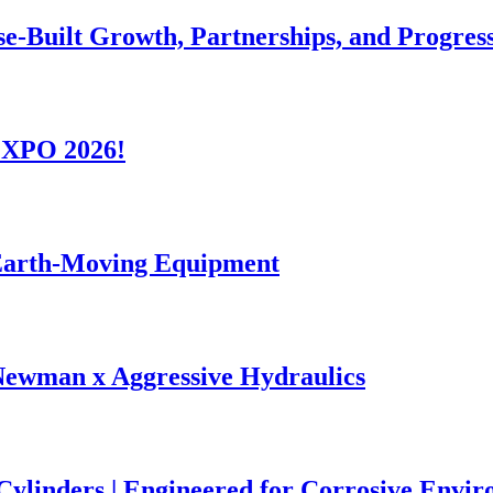
se-Built Growth, Partnerships, and Progres
-EXPO 2026!
 Earth-Moving Equipment
Newman x Aggressive Hydraulics
 Cylinders | Engineered for Corrosive Envi