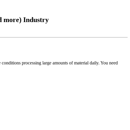
d more) Industry
 conditions processing large amounts of material daily. You need