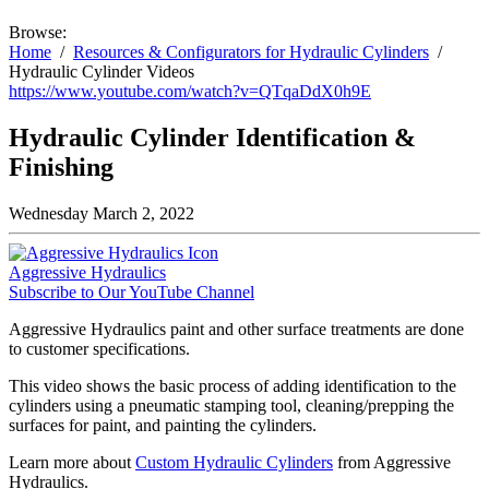
Browse:
Home
Resources & Configurators for Hydraulic Cylinders
Hydraulic Cylinder Videos
https://www.youtube.com/watch?v=QTqaDdX0h9E
Hydraulic Cylinder Identification &
Finishing
Wednesday March 2, 2022
Aggressive Hydraulics
Subscribe to Our YouTube Channel
Aggressive Hydraulics paint and other surface treatments are done
to customer specifications.
This video shows the basic process of adding identification to the
cylinders using a pneumatic stamping tool, cleaning/prepping the
surfaces for paint, and painting the cylinders.
Learn more about
Custom Hydraulic Cylinders
from Aggressive
Hydraulics.