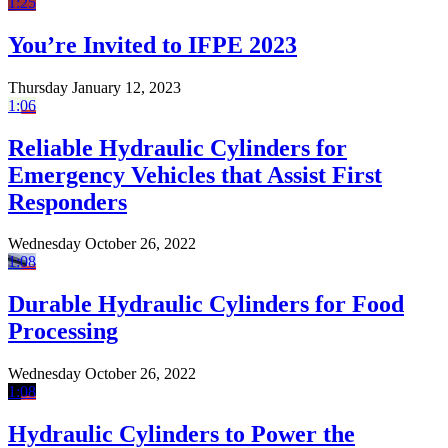
1:25
You’re Invited to IFPE 2023
Thursday January 12, 2023
1:06
Reliable Hydraulic Cylinders for
Emergency Vehicles that Assist First
Responders
Wednesday October 26, 2022
1:08
Durable Hydraulic Cylinders for Food
Processing
Wednesday October 26, 2022
1:08
Hydraulic Cylinders to Power the