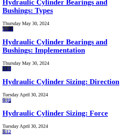
Hydraulic Cylinder Bearings and
Bushings: Types
Thursday May 30, 2024
11:22
Hydraulic Cylinder Bearings and
Bushings: Implementation
Thursday May 30, 2024
7:13
Hydraulic Cylinder Sizing: Direction
Tuesday April 30, 2024
9:10
Hydraulic Cylinder Sizing: Force
Tuesday April 30, 2024
3:12