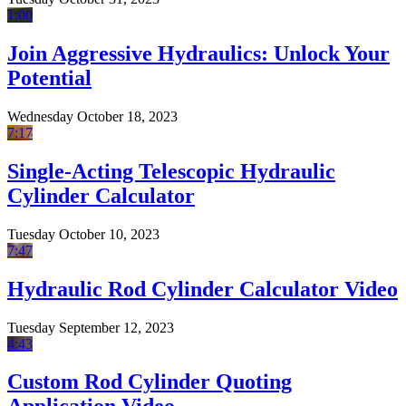
1:00
Join Aggressive Hydraulics: Unlock Your
Potential
Wednesday October 18, 2023
7:17
Single-Acting Telescopic Hydraulic
Cylinder Calculator
Tuesday October 10, 2023
7:47
Hydraulic Rod Cylinder Calculator Video
Tuesday September 12, 2023
4:43
Custom Rod Cylinder Quoting