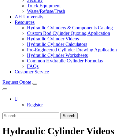
Security
Truck Equipment
Waste/Refuse/Trash
AH University
Resources
Hydraulic Cylinders & Components Catalog
Custom Rod Cylinder Quoting Application
Hydraulic Cylinder Videos
Hydraulic Cylinder Calculators
Pre-Engineered Cylinder Drawing Application
Hydraulic Cylinder Worksheets
Common Hydraulic Cylinder Formulas
FAQs
Customer Service
Request Quote
Register
Search
Hydraulic Cylinder Videos