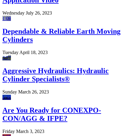
Application Video
Wednesday July 26, 2023
1:08
Dependable & Reliable Earth Moving
Cylinders
Tuesday April 18, 2023
2:57
Aggressive Hydraulics: Hydraulic
Cylinder Specialists®
Sunday March 26, 2023
1:32
Are You Ready for CONEXPO-
CON/AGG & IFPE?
Friday March 3, 2023