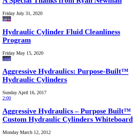
A Special Thanks from Ryan Newman
Friday July 31, 2020
2:10
Hydraulic Cylinder Fluid Cleanliness
Program
Friday May 15, 2020
4:05
Aggressive Hydraulics: Purpose-Built™
Hydraulic Cylinders
Sunday April 16, 2017
2:00
Aggressive Hydraulics – Purpose Built™
Custom Hydraulic Cylinders Whiteboard
Monday March 12, 2012