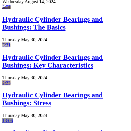
Wednesday August 14, 2024
2:57
Hydraulic Cylinder Bearings and
Bushings: The Basics
Thursday May 30, 2024
3:31
Hydraulic Cylinder Bearings and
Bushings: Key Characteristics
Thursday May 30, 2024
2:23
Hydraulic Cylinder Bearings and
Bushings: Stress
Thursday May 30, 2024
13:06