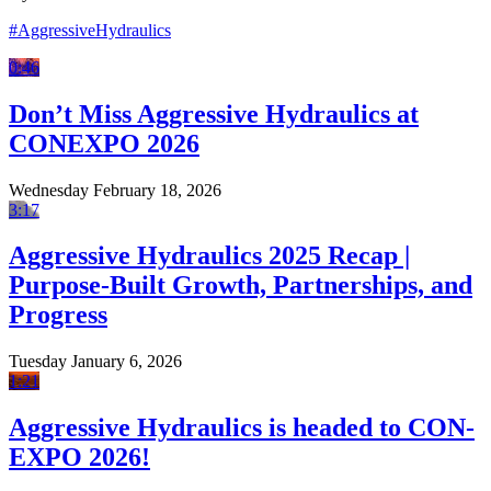
#AggressiveHydraulics
0:46
Don’t Miss Aggressive Hydraulics at
CONEXPO 2026
Wednesday February 18, 2026
3:17
Aggressive Hydraulics 2025 Recap |
Purpose-Built Growth, Partnerships, and
Progress
Tuesday January 6, 2026
1:21
Aggressive Hydraulics is headed to CON-
EXPO 2026!