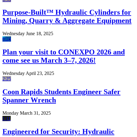
Purpose-Built™ Hydraulic Cylinders for
Mining, Quarry & Aggregate Equipment
Wednesday June 18, 2025
0:24
Plan your visit to CONEXPO 2026 and
come see us March 3–7, 2026!
Wednesday April 23, 2025
2:25
Coon Rapids Students Engineer Safer
Spanner Wrench
Monday March 31, 2025
1:11
Engineered for Security: Hydraulic