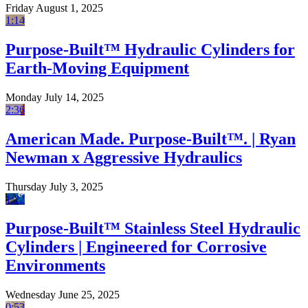
Friday August 1, 2025
1:14
Purpose-Built™ Hydraulic Cylinders for
Earth-Moving Equipment
Monday July 14, 2025
2:36
American Made. Purpose-Built™. | Ryan
Newman x Aggressive Hydraulics
Thursday July 3, 2025
1:22
Purpose-Built™ Stainless Steel Hydraulic
Cylinders | Engineered for Corrosive
Environments
Wednesday June 25, 2025
0:53