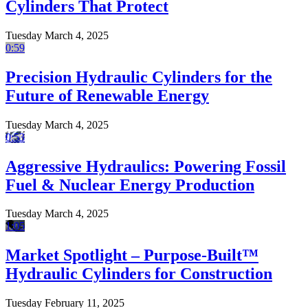
Cylinders That Protect
Tuesday March 4, 2025
0:59
Precision Hydraulic Cylinders for the
Future of Renewable Energy
Tuesday March 4, 2025
0:53
Aggressive Hydraulics: Powering Fossil
Fuel & Nuclear Energy Production
Tuesday March 4, 2025
1:05
Market Spotlight – Purpose-Built™
Hydraulic Cylinders for Construction
Tuesday February 11, 2025