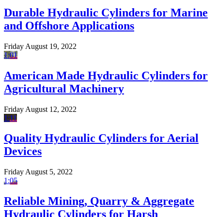
Durable Hydraulic Cylinders for Marine
and Offshore Applications
Friday August 19, 2022
1:01
American Made Hydraulic Cylinders for
Agricultural Machinery
Friday August 12, 2022
1:11
Quality Hydraulic Cylinders for Aerial
Devices
Friday August 5, 2022
1:05
Reliable Mining, Quarry & Aggregate
Hydraulic Cylinders for Harsh