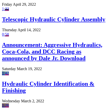
Friday April 29, 2022
1:33
Telescopic Hydraulic Cylinder Assembly
Thursday April 14, 2022
0:58
Announcement: Aggressive Hydraulics,
Coca-Cola, and DCC Racing as
announced by Dale Jr. Download
Saturday March 19, 2022
1:42
Hydraulic Cylinder Identification &
Finishing
Wednesday March 2, 2022
1:26