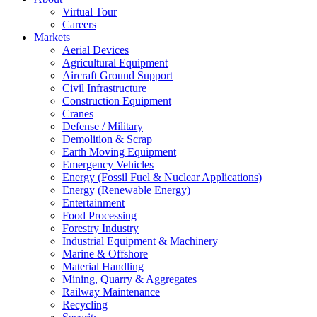
Virtual Tour
Careers
Markets
Aerial Devices
Agricultural Equipment
Aircraft Ground Support
Civil Infrastructure
Construction Equipment
Cranes
Defense / Military
Demolition & Scrap
Earth Moving Equipment
Emergency Vehicles
Energy (Fossil Fuel & Nuclear Applications)
Energy (Renewable Energy)
Entertainment
Food Processing
Forestry Industry
Industrial Equipment & Machinery
Marine & Offshore
Material Handling
Mining, Quarry & Aggregates
Railway Maintenance
Recycling