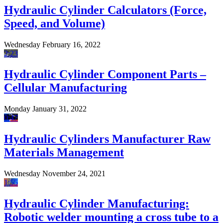
Hydraulic Cylinder Calculators (Force,
Speed, and Volume)
Wednesday February 16, 2022
2:23
Hydraulic Cylinder Component Parts –
Cellular Manufacturing
Monday January 31, 2022
0:47
Hydraulic Cylinders Manufacturer Raw
Materials Management
Wednesday November 24, 2021
1:55
Hydraulic Cylinder Manufacturing:
Robotic welder mounting a cross tube to a