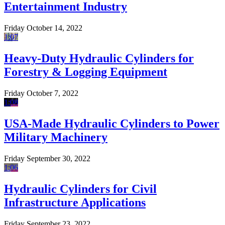
Entertainment Industry
Friday October 14, 2022
1:07
Heavy-Duty Hydraulic Cylinders for
Forestry & Logging Equipment
Friday October 7, 2022
1:08
USA-Made Hydraulic Cylinders to Power
Military Machinery
Friday September 30, 2022
1:06
Hydraulic Cylinders for Civil
Infrastructure Applications
Friday September 23, 2022