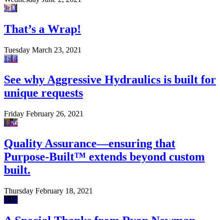
2:11
That’s a Wrap!
Tuesday March 23, 2021
1:14
See why Aggressive Hydraulics is built for
unique requests
Friday February 26, 2021
1:06
Quality Assurance—ensuring that
Purpose-Built™ extends beyond custom
built.
Thursday February 18, 2021
0:18