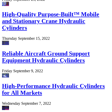
1:13
High-Quality Purpose-Built™ Mobile
and Stationary Crane Hydraulic
Cylinders
Thursday September 15, 2022
1:06
Reliable Aircraft Ground Support
Equipment Hydraulic Cylinders
Friday September 9, 2022
1:41
High-Performance Hydraulic Cylinders
for All Markets
Wednesday September 7, 2022
1:01