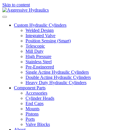
Skip to content
Custom Hydraulic Cylinders
Welded Design
Integrated Valve
Position Sensing (Smart)
Telescopic
Mill Duty
High Pressure
Stainless Steel
Pre-Engineered
Single Acting Hydraulic Cylinders
Double Acting Hydraulic Cylinders
Heavy Duty Hydraulic Cylinders
Component Parts
Accessories
Cylinder Heads
End Caps
Mounts
Pistons
Ports
Valve Blocks
About