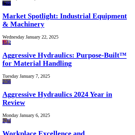
1:09
Market Spotlight: Industrial Equipment
& Machinery
Wednesday January 22, 2025
1:12
Aggressive Hydraulics: Purpose-Built™
for Material Handling
Tuesday January 7, 2025
2:56
Aggressive Hydraulics 2024 Year in
Review
Monday January 6, 2025
2:33
Workplace Excellence and