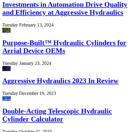
Investments in Automation Drive Quality
and Efficiency at Aggressive Hydraulics
Tuesday February 13, 2024
1:31
Purpose-Built™ Hydraulic Cylinders for
Aerial Device OEMs
Tuesday January 23, 2024
2:20
Aggressive Hydraulics 2023 In Review
Tuesday December 19, 2023
8:38
Double-Acting Telescopic Hydraulic
Cylinder Calculator
Tuesday October 31, 2023