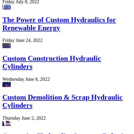
Friday July 8, 2022
0:49
The Power of Custom Hydraulics for
Renewable Energy
Friday June 24, 2022
0:46
Custom Construction Hydraulic
Cylinders
Wednesday June 8, 2022
0:43
Custom Demolition & Scrap Hydraulic
Cylinders
Thursday June 2, 2022
1:07