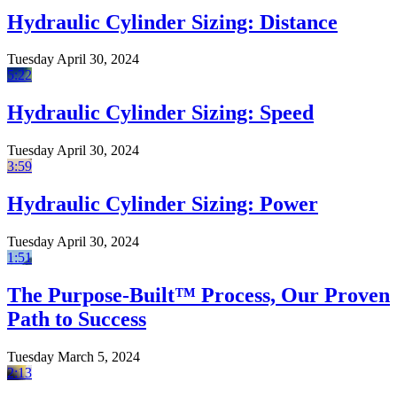
Hydraulic Cylinder Sizing: Distance
Tuesday April 30, 2024
5:22
Hydraulic Cylinder Sizing: Speed
Tuesday April 30, 2024
3:59
Hydraulic Cylinder Sizing: Power
Tuesday April 30, 2024
1:51
The Purpose-Built™ Process, Our Proven
Path to Success
Tuesday March 5, 2024
2:13