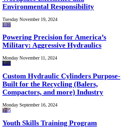
Environmental Responsibility
Tuesday November 19, 2024
1:16
Powering Precision for America’s
Military: Aggressive Hydraulics
Monday November 11, 2024
1:21
Custom Hydraulic Cylinders Purpose-
Built for the Recycling (Balers,
Compactors, and more) Industry
Monday September 16, 2024
1:05
Youth Skills Training Program