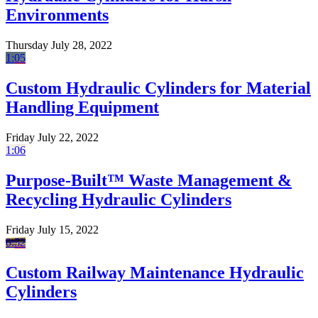
Environments
Thursday July 28, 2022
1:05
Custom Hydraulic Cylinders for Material
Handling Equipment
Friday July 22, 2022
1:06
Purpose-Built™ Waste Management &
Recycling Hydraulic Cylinders
Friday July 15, 2022
0:52
Custom Railway Maintenance Hydraulic
Cylinders