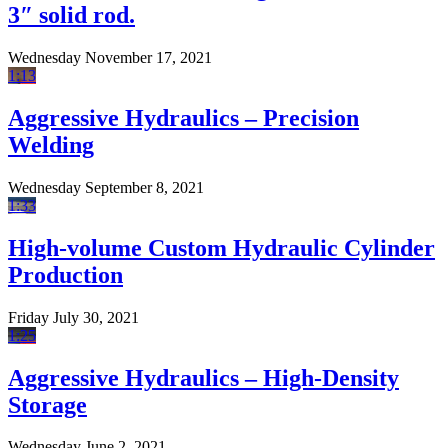
3″ solid rod.
Wednesday November 17, 2021
1:13
Aggressive Hydraulics – Precision
Welding
Wednesday September 8, 2021
1:33
High-volume Custom Hydraulic Cylinder
Production
Friday July 30, 2021
1:25
Aggressive Hydraulics – High-Density
Storage
Wednesday June 2, 2021