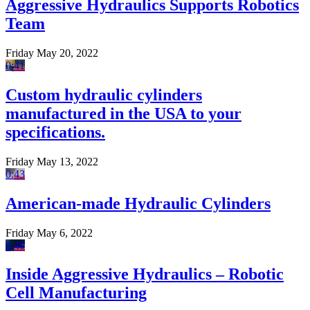
Aggressive Hydraulics Supports Robotics
Team
Friday May 20, 2022
0:41
Custom hydraulic cylinders
manufactured in the USA to your
specifications.
Friday May 13, 2022
0:43
American-made Hydraulic Cylinders
Friday May 6, 2022
0:40
Inside Aggressive Hydraulics – Robotic
Cell Manufacturing