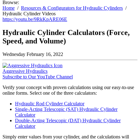
Browse:
Home
Resources & Configurators for Hydraulic Cylinders
Hydraulic Cylinder Videos
https://youtu.be/9RkKpARE06E
Hydraulic Cylinder Calculators (Force,
Speed, and Volume)
Wednesday February 16, 2022
Aggressive Hydraulics
Subscribe to Our YouTube Channel
Verify your concept with proven calculations using our easy-to-use
online forms. Select one of the three calculators:
Hydraulic Rod Cylinder Calculator
Single-Acting Telescopic (SAT) Hydraulic Cylinder
Calculator
Double-Acting Telescopic (DAT) Hydraulic Cylinder
Calculator
Simply enter values from your cylinder, and the calculations will