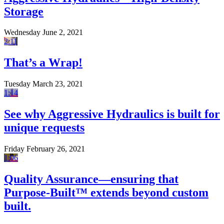
Storage
Wednesday June 2, 2021
2:11
That’s a Wrap!
Tuesday March 23, 2021
1:14
See why Aggressive Hydraulics is built for
unique requests
Friday February 26, 2021
1:06
Quality Assurance—ensuring that
Purpose-Built™ extends beyond custom
built.