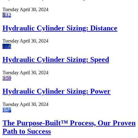
Tuesday April 30, 2024
3:12
Hydraulic Cylinder Sizing: Distance
Tuesday April 30, 2024
5:22
Hydraulic Cylinder Sizing: Speed
Tuesday April 30, 2024
3:59
Hydraulic Cylinder Sizing: Power
Tuesday April 30, 2024
1:51
The Purpose-Built™ Process, Our Proven
Path to Success