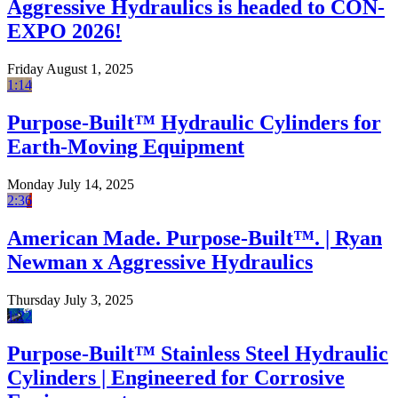
Aggressive Hydraulics is headed to CON-
EXPO 2026!
Friday August 1, 2025
1:14
Purpose-Built™ Hydraulic Cylinders for
Earth-Moving Equipment
Monday July 14, 2025
2:36
American Made. Purpose-Built™. | Ryan
Newman x Aggressive Hydraulics
Thursday July 3, 2025
1:22
Purpose-Built™ Stainless Steel Hydraulic
Cylinders | Engineered for Corrosive