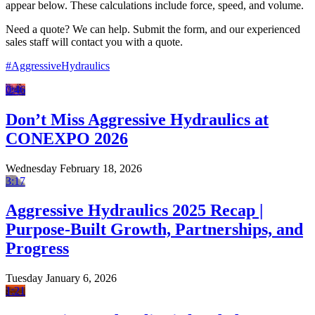
appear below. These calculations include force, speed, and volume.
Need a quote? We can help. Submit the form, and our experienced
sales staff will contact you with a quote.
#AggressiveHydraulics
0:46
Don’t Miss Aggressive Hydraulics at
CONEXPO 2026
Wednesday February 18, 2026
3:17
Aggressive Hydraulics 2025 Recap |
Purpose-Built Growth, Partnerships, and
Progress
Tuesday January 6, 2026
1:21