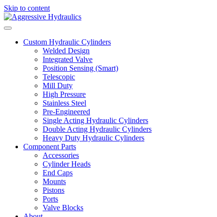
Skip to content
Custom Hydraulic Cylinders
Welded Design
Integrated Valve
Position Sensing (Smart)
Telescopic
Mill Duty
High Pressure
Stainless Steel
Pre-Engineered
Single Acting Hydraulic Cylinders
Double Acting Hydraulic Cylinders
Heavy Duty Hydraulic Cylinders
Component Parts
Accessories
Cylinder Heads
End Caps
Mounts
Pistons
Ports
Valve Blocks
About