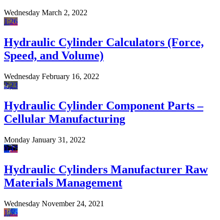
Wednesday March 2, 2022
1:26
Hydraulic Cylinder Calculators (Force,
Speed, and Volume)
Wednesday February 16, 2022
2:23
Hydraulic Cylinder Component Parts –
Cellular Manufacturing
Monday January 31, 2022
0:47
Hydraulic Cylinders Manufacturer Raw
Materials Management
Wednesday November 24, 2021
1:55