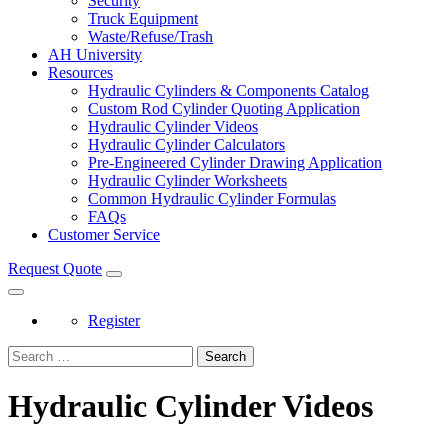
Security
Truck Equipment
Waste/Refuse/Trash
AH University
Resources
Hydraulic Cylinders & Components Catalog
Custom Rod Cylinder Quoting Application
Hydraulic Cylinder Videos
Hydraulic Cylinder Calculators
Pre-Engineered Cylinder Drawing Application
Hydraulic Cylinder Worksheets
Common Hydraulic Cylinder Formulas
FAQs
Customer Service
Request Quote
Register
Search
Hydraulic Cylinder Videos