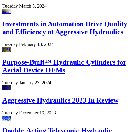
Tuesday March 5, 2024
2:13
Investments in Automation Drive Quality
and Efficiency at Aggressive Hydraulics
Tuesday February 13, 2024
1:31
Purpose-Built™ Hydraulic Cylinders for
Aerial Device OEMs
Tuesday January 23, 2024
2:20
Aggressive Hydraulics 2023 In Review
Tuesday December 19, 2023
8:38
Double-Acting Telescopic Hydraulic