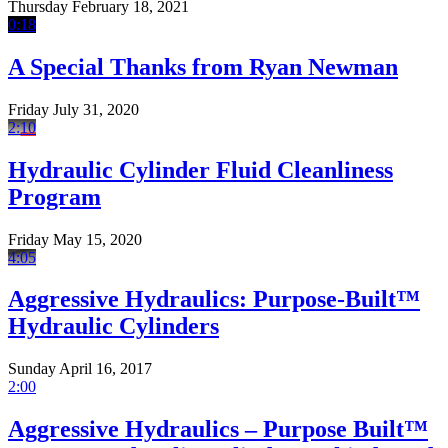
Thursday February 18, 2021
0:18
A Special Thanks from Ryan Newman
Friday July 31, 2020
2:10
Hydraulic Cylinder Fluid Cleanliness
Program
Friday May 15, 2020
4:05
Aggressive Hydraulics: Purpose-Built™
Hydraulic Cylinders
Sunday April 16, 2017
2:00
Aggressive Hydraulics – Purpose Built™