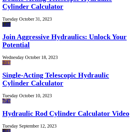
Cylinder Calculator
Tuesday October 31, 2023
1:00
Join Aggressive Hydraulics: Unlock Your
Potential
Wednesday October 18, 2023
7:17
Single-Acting Telescopic Hydraulic
Cylinder Calculator
Tuesday October 10, 2023
7:47
Hydraulic Rod Cylinder Calculator Video
Tuesday September 12, 2023
4:43