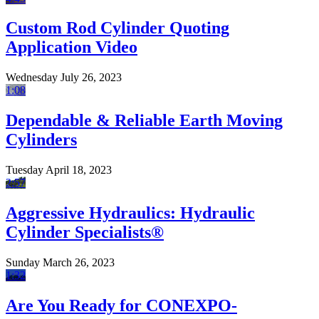
Custom Rod Cylinder Quoting
Application Video
Wednesday July 26, 2023
1:08
Dependable & Reliable Earth Moving
Cylinders
Tuesday April 18, 2023
2:57
Aggressive Hydraulics: Hydraulic
Cylinder Specialists®
Sunday March 26, 2023
1:32
Are You Ready for CONEXPO-