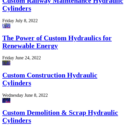
Custom Railway Maintenance Hydraulic
Cylinders
Friday July 8, 2022
0:49
The Power of Custom Hydraulics for
Renewable Energy
Friday June 24, 2022
0:46
Custom Construction Hydraulic
Cylinders
Wednesday June 8, 2022
0:43
Custom Demolition & Scrap Hydraulic
Cylinders