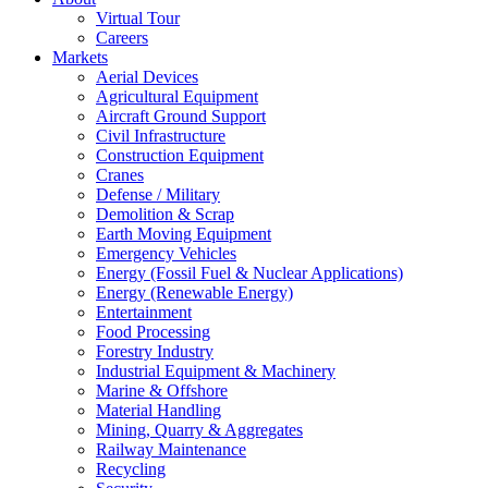
Virtual Tour
Careers
Markets
Aerial Devices
Agricultural Equipment
Aircraft Ground Support
Civil Infrastructure
Construction Equipment
Cranes
Defense / Military
Demolition & Scrap
Earth Moving Equipment
Emergency Vehicles
Energy (Fossil Fuel & Nuclear Applications)
Energy (Renewable Energy)
Entertainment
Food Processing
Forestry Industry
Industrial Equipment & Machinery
Marine & Offshore
Material Handling
Mining, Quarry & Aggregates
Railway Maintenance
Recycling