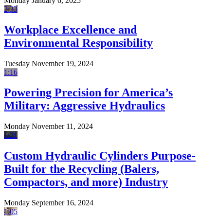
Monday January 6, 2025
2:33
Workplace Excellence and
Environmental Responsibility
Tuesday November 19, 2024
1:16
Powering Precision for America’s
Military: Aggressive Hydraulics
Monday November 11, 2024
1:21
Custom Hydraulic Cylinders Purpose-
Built for the Recycling (Balers,
Compactors, and more) Industry
Monday September 16, 2024
1:05