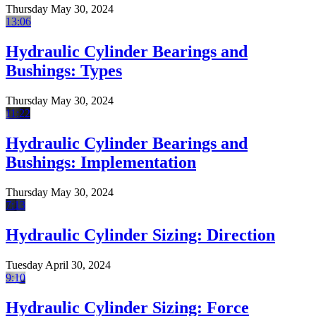
Thursday May 30, 2024
13:06
Hydraulic Cylinder Bearings and
Bushings: Types
Thursday May 30, 2024
11:22
Hydraulic Cylinder Bearings and
Bushings: Implementation
Thursday May 30, 2024
7:13
Hydraulic Cylinder Sizing: Direction
Tuesday April 30, 2024
9:10
Hydraulic Cylinder Sizing: Force