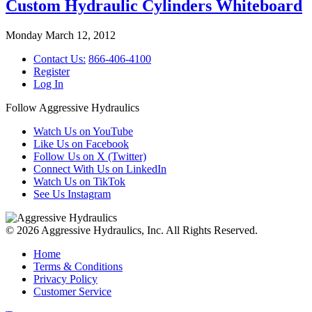
Custom Hydraulic Cylinders Whiteboard
Monday March 12, 2012
Contact Us:
866-406-4100
Register
Log In
Follow Aggressive Hydraulics
Watch Us on YouTube
Like Us on Facebook
Follow Us on X (Twitter)
Connect With Us on LinkedIn
Watch Us on TikTok
See Us Instagram
© 2026 Aggressive Hydraulics, Inc. All Rights Reserved.
Home
Terms & Conditions
Privacy Policy
Customer Service