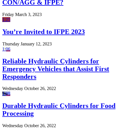
CON/AGG & IFPE?
Friday March 3, 2023
1:25
You’re Invited to IFPE 2023
Thursday January 12, 2023
1:06
Reliable Hydraulic Cylinders for
Emergency Vehicles that Assist First
Responders
Wednesday October 26, 2022
1:08
Durable Hydraulic Cylinders for Food
Processing
Wednesday October 26, 2022