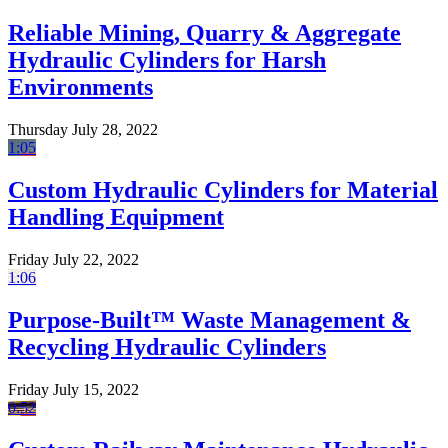
Reliable Mining, Quarry & Aggregate
Hydraulic Cylinders for Harsh
Environments
Thursday July 28, 2022
1:05
Custom Hydraulic Cylinders for Material
Handling Equipment
Friday July 22, 2022
1:06
Purpose-Built™ Waste Management &
Recycling Hydraulic Cylinders
Friday July 15, 2022
0:52