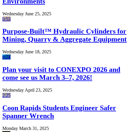
Environments
Wednesday June 25, 2025
0:53
Purpose-Built™ Hydraulic Cylinders for
Mining, Quarry & Aggregate Equipment
Wednesday June 18, 2025
0:24
Plan your visit to CONEXPO 2026 and
come see us March 3–7, 2026!
Wednesday April 23, 2025
2:25
Coon Rapids Students Engineer Safer
Spanner Wrench
Monday March 31, 2025