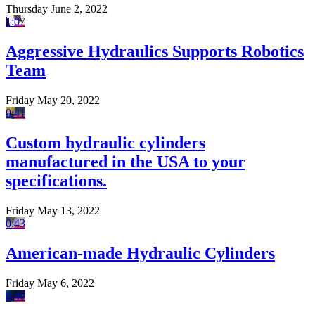
Thursday June 2, 2022
1:07
Aggressive Hydraulics Supports Robotics
Team
Friday May 20, 2022
0:41
Custom hydraulic cylinders
manufactured in the USA to your
specifications.
Friday May 13, 2022
0:43
American-made Hydraulic Cylinders
Friday May 6, 2022
0:40