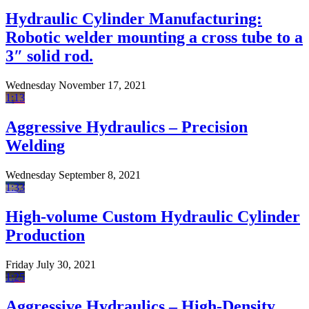
Hydraulic Cylinder Manufacturing:
Robotic welder mounting a cross tube to a
3″ solid rod.
Wednesday November 17, 2021
1:13
Aggressive Hydraulics – Precision
Welding
Wednesday September 8, 2021
1:33
High-volume Custom Hydraulic Cylinder
Production
Friday July 30, 2021
1:25
Aggressive Hydraulics – High-Density