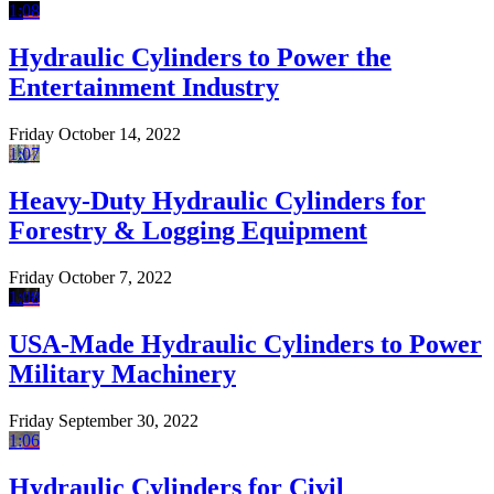
1:08
Hydraulic Cylinders to Power the
Entertainment Industry
Friday October 14, 2022
1:07
Heavy-Duty Hydraulic Cylinders for
Forestry & Logging Equipment
Friday October 7, 2022
1:08
USA-Made Hydraulic Cylinders to Power
Military Machinery
Friday September 30, 2022
1:06
Hydraulic Cylinders for Civil