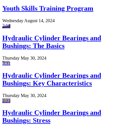
Youth Skills Training Program
Wednesday August 14, 2024
2:57
Hydraulic Cylinder Bearings and
Bushings: The Basics
Thursday May 30, 2024
3:31
Hydraulic Cylinder Bearings and
Bushings: Key Characteristics
Thursday May 30, 2024
2:23
Hydraulic Cylinder Bearings and
Bushings: Stress