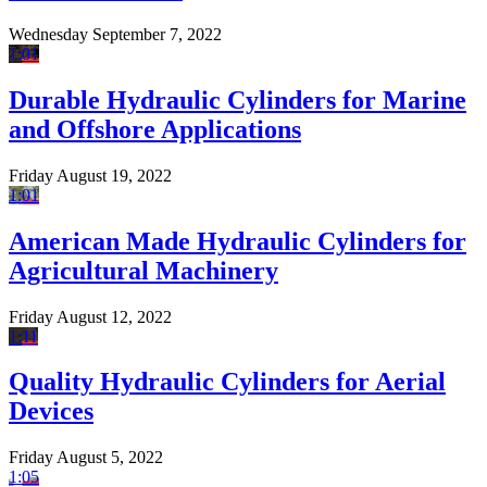
Wednesday September 7, 2022
1:01
Durable Hydraulic Cylinders for Marine
and Offshore Applications
Friday August 19, 2022
1:01
American Made Hydraulic Cylinders for
Agricultural Machinery
Friday August 12, 2022
1:11
Quality Hydraulic Cylinders for Aerial
Devices
Friday August 5, 2022
1:05