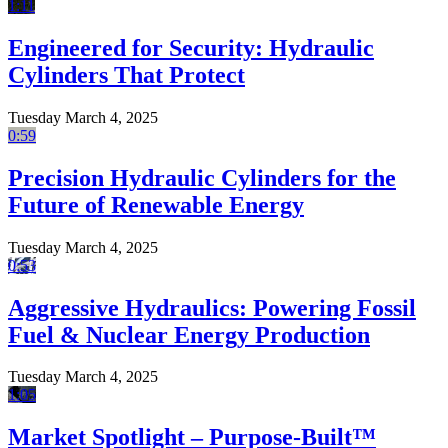
1:11
Engineered for Security: Hydraulic
Cylinders That Protect
Tuesday March 4, 2025
0:59
Precision Hydraulic Cylinders for the
Future of Renewable Energy
Tuesday March 4, 2025
0:53
Aggressive Hydraulics: Powering Fossil
Fuel & Nuclear Energy Production
Tuesday March 4, 2025
1:05
Market Spotlight – Purpose-Built™