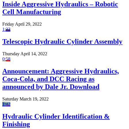
Inside Aggressive Hydraulics – Robotic
Cell Manufacturing
Friday April 29, 2022
1:33
Telescopic Hydraulic Cylinder Assembly
Thursday April 14, 2022
0:58
Announcement: Aggressive Hydraulics,
Coca-Cola, and DCC Racing as
announced by Dale Jr. Download
Saturday March 19, 2022
1:42
Hydraulic Cylinder Identification &
Finishing