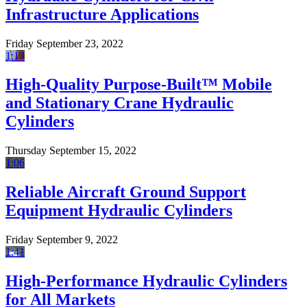
Infrastructure Applications
Friday September 23, 2022
1:13
High-Quality Purpose-Built™ Mobile
and Stationary Crane Hydraulic
Cylinders
Thursday September 15, 2022
1:06
Reliable Aircraft Ground Support
Equipment Hydraulic Cylinders
Friday September 9, 2022
1:41
High-Performance Hydraulic Cylinders
for All Markets