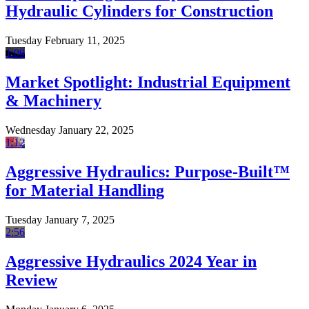
Hydraulic Cylinders for Construction
Tuesday February 11, 2025
1:09
Market Spotlight: Industrial Equipment
& Machinery
Wednesday January 22, 2025
1:12
Aggressive Hydraulics: Purpose-Built™
for Material Handling
Tuesday January 7, 2025
2:56
Aggressive Hydraulics 2024 Year in
Review