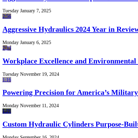
Tuesday January 7, 2025
2:56
Aggressive Hydraulics 2024 Year in Revie
Monday January 6, 2025
2:33
Workplace Excellence and Environmental 
Tuesday November 19, 2024
1:16
Powering Precision for America’s Military
Monday November 11, 2024
1:21
Custom Hydraulic Cylinders Purpose-Built
Monday September 16, 2024