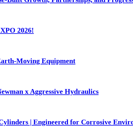
-EXPO 2026!
 Earth-Moving Equipment
Newman x Aggressive Hydraulics
 Cylinders | Engineered for Corrosive Envi