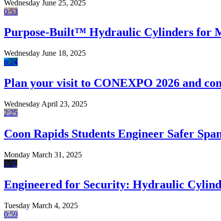
Wednesday June 25, 2025
0:53
Purpose-Built™ Hydraulic Cylinders for
Wednesday June 18, 2025
0:24
Plan your visit to CONEXPO 2026 and com
Wednesday April 23, 2025
2:25
Coon Rapids Students Engineer Safer Sp
Monday March 31, 2025
1:11
Engineered for Security: Hydraulic Cylind
Tuesday March 4, 2025
0:59