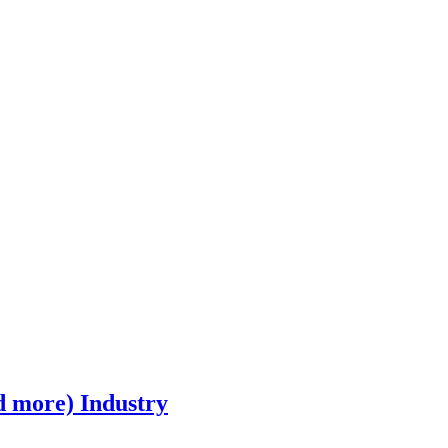
d more) Industry