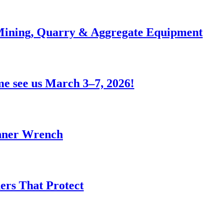
 Mining, Quarry & Aggregate Equipment
e see us March 3–7, 2026!
anner Wrench
ers That Protect