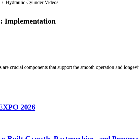
Hydraulic Cylinder Videos
s: Implementation
s are crucial components that support the smooth operation and longevi
NEXPO 2026
se-Built Growth, Partnerships, and Progres