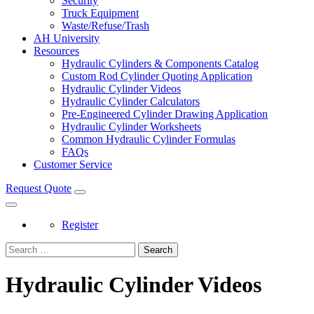
Security
Truck Equipment
Waste/Refuse/Trash
AH University
Resources
Hydraulic Cylinders & Components Catalog
Custom Rod Cylinder Quoting Application
Hydraulic Cylinder Videos
Hydraulic Cylinder Calculators
Pre-Engineered Cylinder Drawing Application
Hydraulic Cylinder Worksheets
Common Hydraulic Cylinder Formulas
FAQs
Customer Service
Request Quote
Register
Search
Hydraulic Cylinder Videos