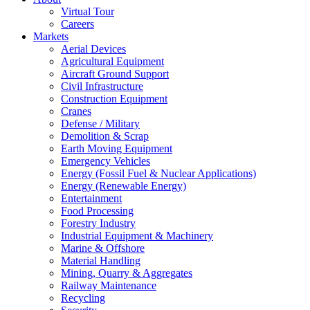
Virtual Tour
Careers
Markets
Aerial Devices
Agricultural Equipment
Aircraft Ground Support
Civil Infrastructure
Construction Equipment
Cranes
Defense / Military
Demolition & Scrap
Earth Moving Equipment
Emergency Vehicles
Energy (Fossil Fuel & Nuclear Applications)
Energy (Renewable Energy)
Entertainment
Food Processing
Forestry Industry
Industrial Equipment & Machinery
Marine & Offshore
Material Handling
Mining, Quarry & Aggregates
Railway Maintenance
Recycling