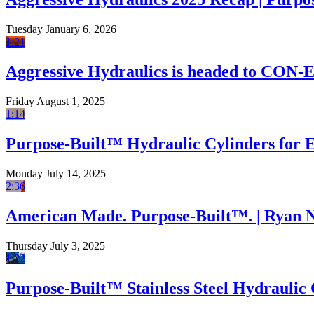
Tuesday January 6, 2026
1:21
Aggressive Hydraulics is headed to CON
Friday August 1, 2025
1:14
Purpose-Built™ Hydraulic Cylinders for
Monday July 14, 2025
2:36
American Made. Purpose-Built™. | Ryan 
Thursday July 3, 2025
1:22
Purpose-Built™ Stainless Steel Hydraulic