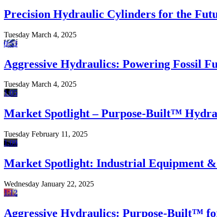
Precision Hydraulic Cylinders for the Fu
Tuesday March 4, 2025
0:53
Aggressive Hydraulics: Powering Fossil F
Tuesday March 4, 2025
1:05
Market Spotlight – Purpose-Built™ Hydrau
Tuesday February 11, 2025
1:09
Market Spotlight: Industrial Equipment 
Wednesday January 22, 2025
1:12
Aggressive Hydraulics: Purpose-Built™ fo