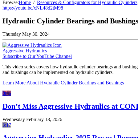
Browse:
Home
Resources & Configurators for Hydraulic Cylinders
https://youtu.be/xNL48d2tM98
Hydraulic Cylinder Bearings and Bushing
Thursday May 30, 2024
Aggressive Hydraulics
Subscribe to Our YouTube Channel
This video series covers how hydraulic cylinder bearings and bushing
and bushings can be implemented on hydraulic cylinders.
Learn More About Hydraulic Cylinder Bearings and Bushings
0:46
Don’t Miss Aggressive Hydraulics at CO
Wednesday February 18, 2026
3:17
Aggressive Hydraulics 2025 Recap | Purpo