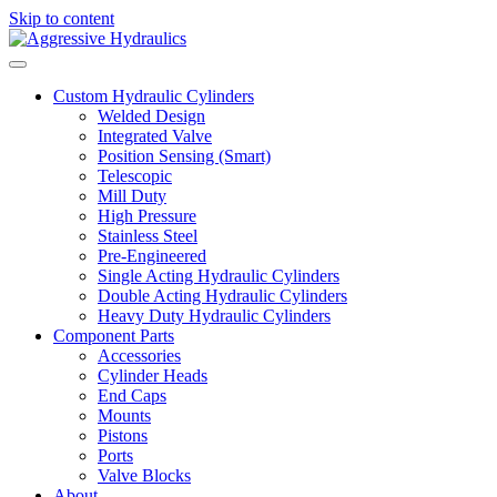
Skip to content
Custom Hydraulic Cylinders
Welded Design
Integrated Valve
Position Sensing (Smart)
Telescopic
Mill Duty
High Pressure
Stainless Steel
Pre-Engineered
Single Acting Hydraulic Cylinders
Double Acting Hydraulic Cylinders
Heavy Duty Hydraulic Cylinders
Component Parts
Accessories
Cylinder Heads
End Caps
Mounts
Pistons
Ports
Valve Blocks
About