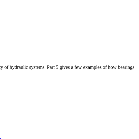
ty of hydraulic systems. Part 5 gives a few examples of how bearings
s