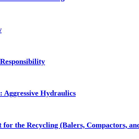
w
Responsibility
: Aggressive Hydraulics
 for the Recycling (Balers, Compactors, an