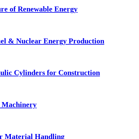
ture of Renewable Energy
uel & Nuclear Energy Production
lic Cylinders for Construction
& Machinery
r Material Handling