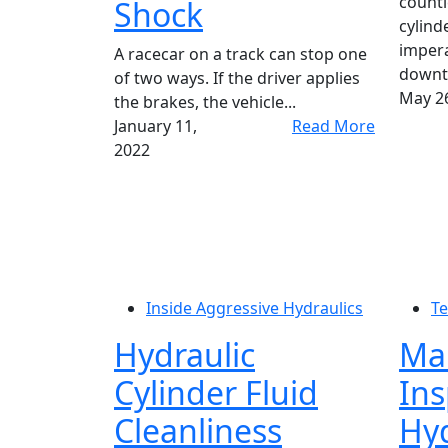
countl
Shock
cylinde
impera
A racecar on a track can stop one
downti
of two ways. If the driver applies
May 26
the brakes, the vehicle...
January 11,
Read More
2022
Inside Aggressive Hydraulics
Te
Hydraulic
Ma
Cylinder Fluid
Ins
Cleanliness
Hyd