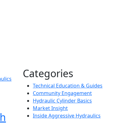
Categories
ulics
Technical Education & Guides
Community Engagement
Hydraulic Cylinder Basics
Market Insight
gh
Inside Aggressive Hydraulics