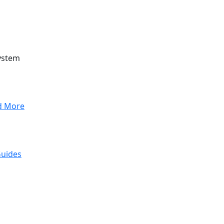
ystem
d More
Guides