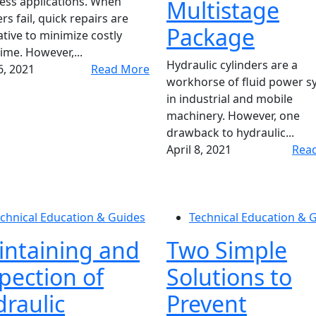
ess applications. When
Multistage
rs fail, quick repairs are
Package
tive to minimize costly
me. However,...
Hydraulic cylinders are a
, 2021
Read More
workhorse of fluid power s
in industrial and mobile
machinery. However, one
drawback to hydraulic...
April 8, 2021
Rea
chnical Education & Guides
Technical Education & 
intaining and
Two Simple
pection of
Solutions to
raulic
Prevent