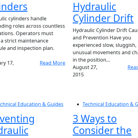
inders
Hydraulic
Cylinder Drift
lic cylinders handle
ing roles across countless
Hydraulic Cylinder Drift Ca
ations. Operators must
and Prevention Have you
 a strict maintenance
experienced slow, sluggish,
le and inspection plan.
unusual movements and ch
in the position...
ry 17,
Read More
August 27,
Rea
2015
chnical Education & Guides
Technical Education & 
venting
3 Ways to
raulic
Consider the