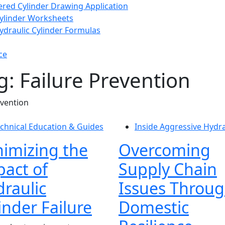
ered Cylinder Drawing Application
Cylinder Worksheets
raulic Cylinder Formulas
ce
g: Failure Prevention
evention
chnical Education & Guides
Inside Aggressive Hydra
imizing the
Overcoming
act of
Supply Chain
raulic
Issues Throu
inder Failure
Domestic