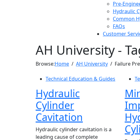
Pre-Engine
Hydraulic 
Common Hyd
FAQs
Customer Servi
AH University - Ta
Browse:
Home
AH University
Failure Pr
Technical Education & Guides
Te
Hydraulic
Min
Cylinder
Imp
Cavitation
Hyd
Cyl
Hydraulic cylinder cavitation is a
leading cause of complete