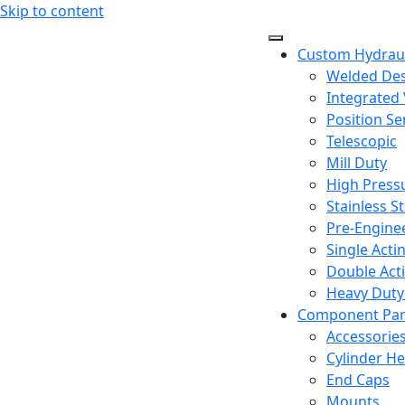
Skip to content
Custom Hydraul
Welded De
Integrated 
Position Se
Telescopic
Mill Duty
High Press
Stainless St
Pre-Engine
Single Acti
Double Acti
Heavy Duty 
Component Par
Accessorie
Cylinder H
End Caps
Mounts