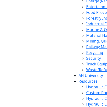
Energy (Re
Entertainm
Food Proce
Forestry In
Industrial
Marine & O
Material H
Mining, Qu
Railway Ma
Recycling
Security
Truck Equi
Waste/Refu
AH University
Resources
Hydraulic 
Custom Rod
Hydraulic C
Hydraulic C