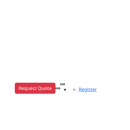
Request Quote
Register