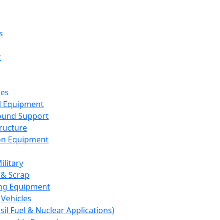
s
r
ces
al Equipment
round Support
tructure
on Equipment
ilitary
 & Scrap
ng Equipment
Vehicles
sil Fuel & Nuclear Applications)