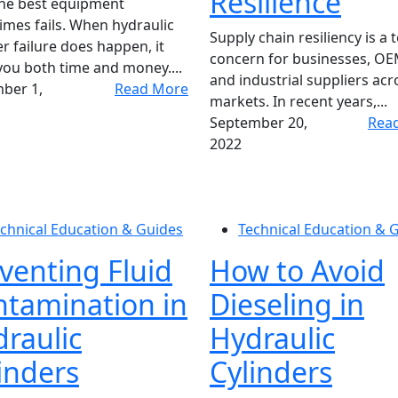
Resilience
the best equipment
mes fails. When hydraulic
Supply chain resiliency is a 
er failure does happen, it
concern for businesses, OE
you both time and money....
and industrial suppliers acro
ber 1,
Read More
markets. In recent years,...
September 20,
Rea
2022
chnical Education & Guides
Technical Education & 
venting Fluid
How to Avoid
tamination in
Dieseling in
raulic
Hydraulic
inders
Cylinders