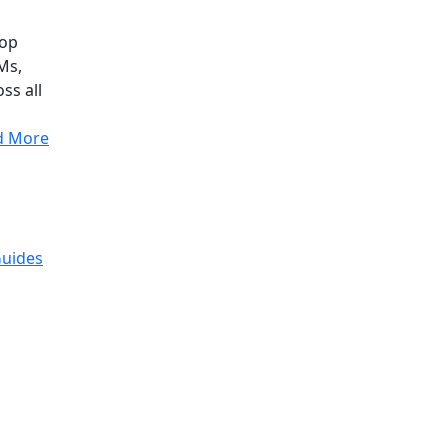
top
Ms,
ss all
d More
Guides