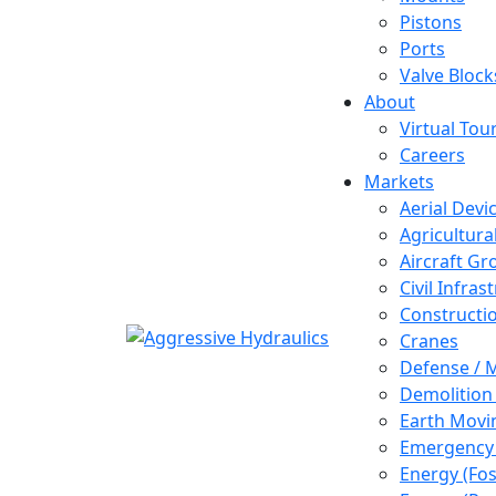
Pistons
Ports
Valve Block
About
Virtual Tou
Careers
Markets
Aerial Devi
Agricultur
Aircraft G
Civil Infras
Constructi
Cranes
Defense / M
Demolition
Earth Movi
Emergency 
Energy (Fos