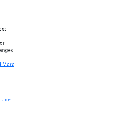
uses
 or
anges
d More
Guides