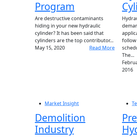
Program
Cyl
Are destructive contaminants
Hydrau
hiding in your new hydraulic
demand
cylinder? It has been said that
applic
cylinders are the top contributor...
follow
May 15, 2020
Read More
schedu
The...
Februa
2016
Market Insight
Te
Demolition
Pre
Industry
Hyd