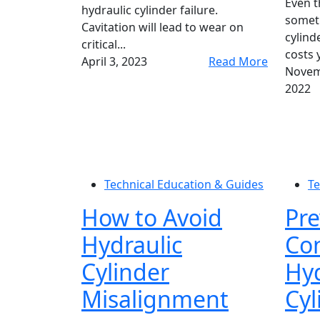
Even 
hydraulic cylinder failure.
someti
Cavitation will lead to wear on
cylind
critical...
costs 
April 3, 2023
Read More
Novem
2022
Technical Education & Guides
Te
How to Avoid
Pre
Hydraulic
Con
Cylinder
Hyd
Misalignment
Cyl