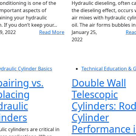
conditioning is one of the
Hydraulic dieseling, often ca
mportant aspects of
the dieseling effect, occurs
ining your hydraulic
air mixes with hydraulic cyl
. If you don’t keep your...
oil. The air forms bubbles in 
19, 2022
Read More
January 25,
Rea
2022
draulic Cylinder Basics
Technical Education & 
airing vs.
Double Wall
lacing
Telescopic
raulic
Cylinders: Ro
inders
Cylinder
Performance i
ic cylinders are critical in