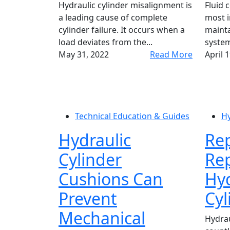
Hydraulic cylinder misalignment is
Fluid 
a leading cause of complete
most i
cylinder failure. It occurs when a
mainta
load deviates from the...
system
May 31, 2022
Read More
April 
Technical Education & Guides
Hy
Hydraulic
Rep
Cylinder
Rep
Cushions Can
Hyd
Prevent
Cyl
Mechanical
Hydraul