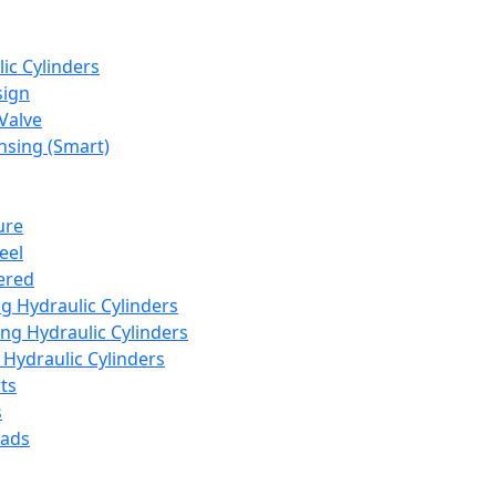
ic Cylinders
sign
Valve
nsing (Smart)
ure
eel
ered
ng Hydraulic Cylinders
ng Hydraulic Cylinders
Hydraulic Cylinders
ts
s
eads