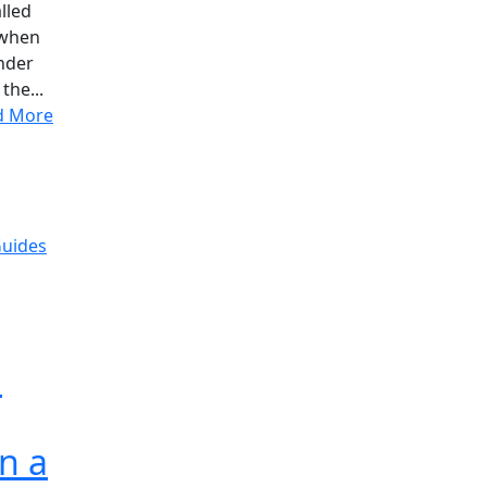
lled
 when
inder
the...
d More
Guides
d
n a