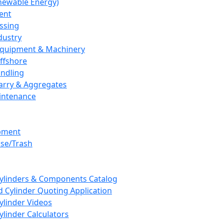
newable Energy)
ent
ssing
dustry
 Equipment & Machinery
ffshore
andling
arry & Aggregates
intenance
pment
se/Trash
Cylinders & Components Catalog
 Cylinder Quoting Application
ylinder Videos
ylinder Calculators